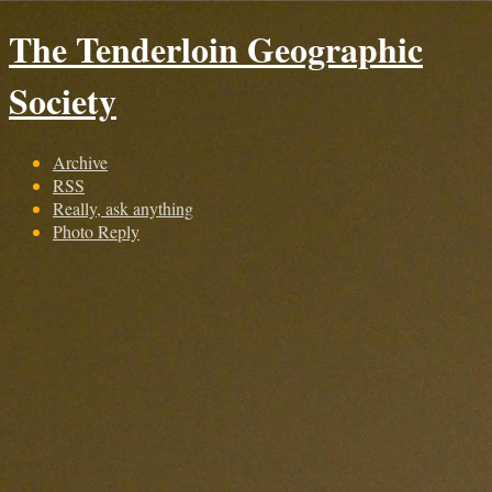
The Tenderloin Geographic
Society
Archive
RSS
Really, ask anything
Photo Reply