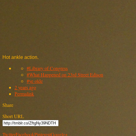
Hot ankle action.
#Library of Congress
#What Happened on 23rd Street Edison
#ye olde
2 years ago
Permalink
Share
Short URL
Twitter
Facebook
Pinterest
Google+