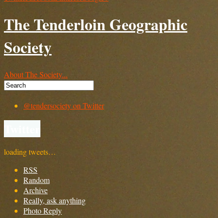
The Tenderloin Geographic
Society
About The Society...
@tendersociety on Twitter
Twitter
loading tweets…
RSS
Random
Archive
Really, ask anything
Photo Reply