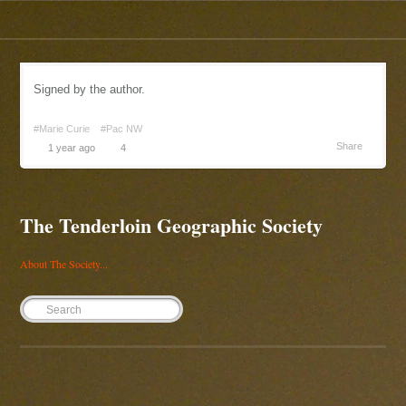
Signed by the author.
#Marie Curie
#Pac NW
Share
1 year ago
4
The Tenderloin Geographic Society
About The Society...