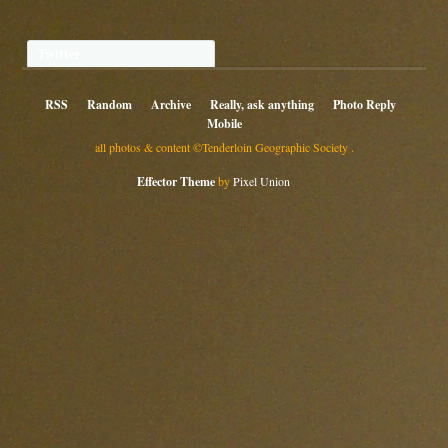
Twitter
RSS
Random
Archive
Really, ask anything
Photo Reply
Mobile
all photos & content ©Tenderloin Geographic Society .
Effector Theme
by
Pixel Union