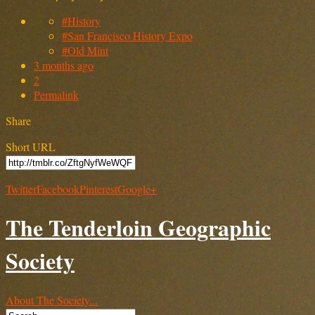
#History
#San Francisco History Expo
#Old Mint
3 months ago
2
Permalink
Share
Short URL
Twitter
Facebook
Pinterest
Google+
The Tenderloin Geographic
Society
About The Society...