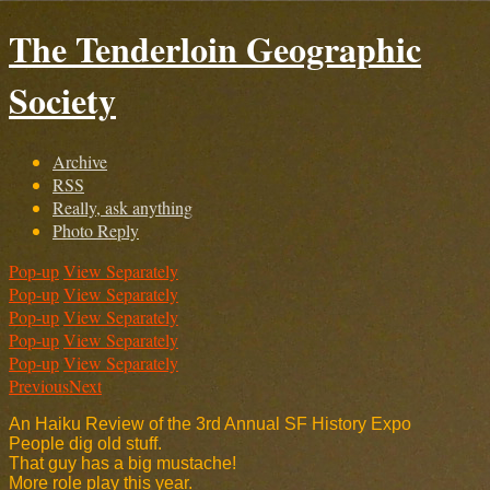
The Tenderloin Geographic
Society
Archive
RSS
Really, ask anything
Photo Reply
Pop-up
View Separately
Pop-up
View Separately
Pop-up
View Separately
Pop-up
View Separately
Pop-up
View Separately
Previous
Next
An Haiku Review of the 3rd Annual SF History Expo
People dig old stuff.
That guy has a big mustache!
More role play this year.