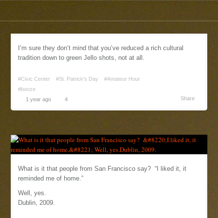
I’m sure they don’t mind that you’ve reduced a rich cultural
tradition down to green Jello shots, not at all.
#Civic Center
#St. Patrick's Day
#Amateur Hour
#booze
Share
1 year ago
4
What is it that people from San Francisco say? “I liked it, it
reminded me of home.”
Well, yes.
Dublin, 2009.