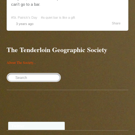
can’t go to a bar.
#St. Patrick's Day
#a quiet bar is like a gift
Share
3 years ago
The Tenderloin Geographic Society
About The Society...
Twitter