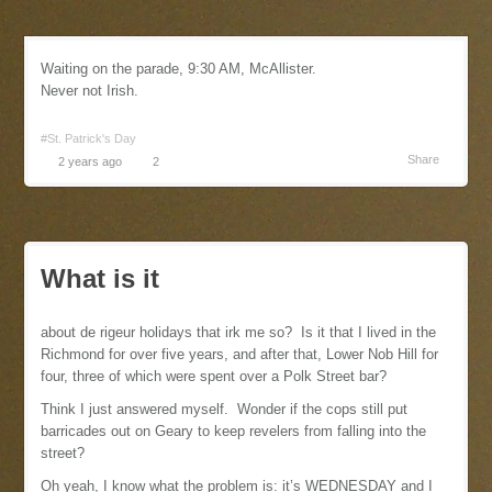
Waiting on the parade, 9:30 AM, McAllister.
Never not Irish.
#St. Patrick's Day
Share
2 years ago
2
What is it
about de rigeur holidays that irk me so? Is it that I lived in the
Richmond for over five years, and after that, Lower Nob Hill for
four, three of which were spent over a Polk Street bar?
Think I just answered myself. Wonder if the cops still put
barricades out on Geary to keep revelers from falling into the
street?
Oh yeah, I know what the problem is: it’s WEDNESDAY and I