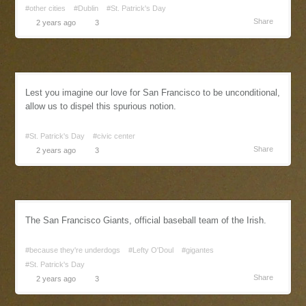
#other cities
#Dublin
#St. Patrick's Day
Share
2 years ago
3
Lest you imagine our love for San Francisco to be unconditional,
allow us to dispel this spurious notion.
#St. Patrick's Day
#civic center
Share
2 years ago
3
The San Francisco Giants, official baseball team of the Irish.
#because they're underdogs
#Lefty O'Doul
#gigantes
#St. Patrick's Day
Share
2 years ago
3