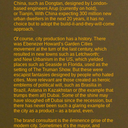
China, such as Dongtan, designed by London-
based engineers Arup (currently on hold),
or Tianjin. With China expecting 300 million new
urban dwellers in the next 20 years, it has no
choice but to adopt the build-it-and-they-will-come
approach.
Of course, city production has a history. There
was Ebenezer Howard’s Garden Cities
movement at the turn of the last century, which
resulted in new towns such as Letchworth;
and New Urbanism in the US, which yielded
places such as Seaside in Florida, used as the
setting of The Truman Show. But these were
escapist fantasies designed by people who hated
cities. More relevant are those created as heroic
emblems of political will, such as Brasilia in
Brazil, Astana in Kazakhstan or (the example that
trumps them all) Dubai. Some of the shine may
have sloughed off Dubai since the recession, but
there has never been such a glaring example of
the city as a product – as a brand, even.
The brand consultant is the éminence grise of the
modern city. Sometimes it’s the mayor, and