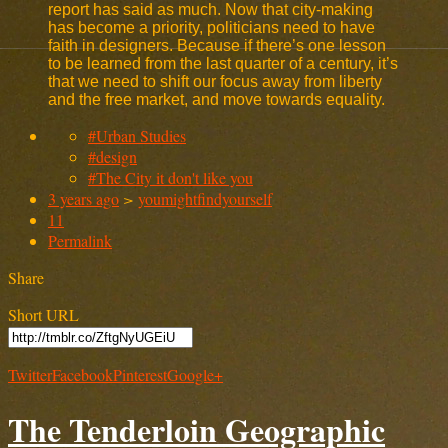
report has said as much. Now that city-making
has become a priority, politicians need to have
faith in designers. Because if there’s one lesson
to be learned from the last quarter of a century, it’s
that we need to shift our focus away from liberty
and the free market, and move towards equality.
#Urban Studies
#design
#The City it don't like you
3 years ago
>
youmightfindyourself
11
Permalink
Share
Short URL
Twitter
Facebook
Pinterest
Google+
The Tenderloin Geographic