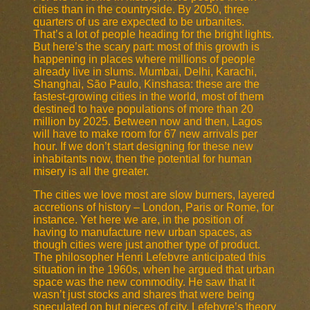
cities than in the countryside. By 2050, three
quarters of us are expected to be urbanites.
That’s a lot of people heading for the bright lights.
But here’s the scary part: most of this growth is
happening in places where millions of people
already live in slums. Mumbai, Delhi, Karachi,
Shanghai, São Paulo, Kinshasa: these are the
fastest-growing cities in the world, most of them
destined to have populations of more than 20
million by 2025. Between now and then, Lagos
will have to make room for 67 new arrivals per
hour. If we don’t start designing for these new
inhabitants now, then the potential for human
misery is all the greater.
The cities we love most are slow burners, layered
accretions of history – London, Paris or Rome, for
instance. Yet here we are, in the position of
having to manufacture new urban spaces, as
though cities were just another type of product.
The philosopher Henri Lefebvre anticipated this
situation in the 1960s, when he argued that urban
space was the new commodity. He saw that it
wasn’t just stocks and shares that were being
speculated on but pieces of city. Lefebvre’s theory