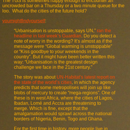
The TGS is sometimes happy enough to encounter an
uncrowded bar on a Thursday or a two minute queue for the
loo. What do the cities of the future hold?
youmightfindyourself
:
“Urbanisation is unstoppable, says UN,”
ran the
headline in last week’s Guardian
. Do you detect a
note of worry in the wording? It’s almost as if the
message were “Global warming is unstoppable”
or “Kiss goodbye to your weekends in the
country”. But it might have been better written this
way: “Urbanisation is the greatest design
challenge we face in the 21st century.”
The story was about
UN-Habitat’s latest report on
the state of the world’s cities
, in which the agency
predicts that some metropolises will join up like
blobs of mercury to create “mega-regions”. One of
these is in west Africa, where the cities of Lagos,
Ibadan, Lomé and Accra are threatening to
merge. Which is fine, except that the
amalgamation would sprawl across the national
borders of Nigeria, Benin, Togo and Ghana.
For the first time in history, more people live in