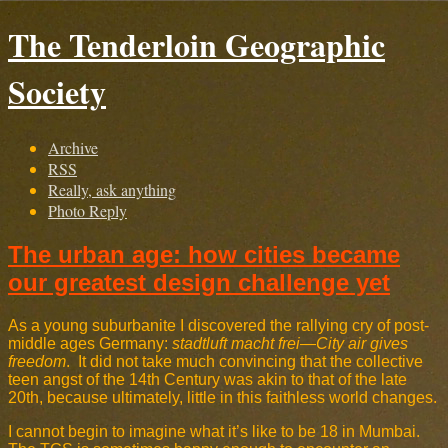
The Tenderloin Geographic
Society
Archive
RSS
Really, ask anything
Photo Reply
The urban age: how cities became
our greatest design challenge yet
As a young suburbanite I discovered the rallying cry of post-
middle ages Germany:
stadtluft macht frei
—
City air gives
freedom
. It did not take much convincing that the collective
teen angst of the 14th Century was akin to that of the late
20th, because ultimately, little in this faithless world changes.
I cannot begin to imagine what it’s like to be 18 in Mumbai.