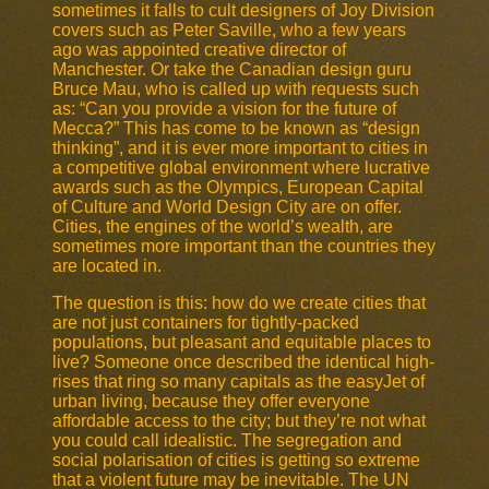
sometimes it falls to cult designers of Joy Division
covers such as Peter Saville, who a few years
ago was appointed creative director of
Manchester. Or take the Canadian design guru
Bruce Mau, who is called up with requests such
as: “Can you provide a vision for the future of
Mecca?” This has come to be known as “design
thinking”, and it is ever more important to cities in
a competitive global environment where lucrative
awards such as the Olympics, European Capital
of Culture and World Design City are on offer.
Cities, the engines of the world’s wealth, are
sometimes more important than the countries they
are located in.
The question is this: how do we create cities that
are not just containers for tightly-packed
populations, but pleasant and equitable places to
live? Someone once described the identical high-
rises that ring so many capitals as the easyJet of
urban living, because they offer everyone
affordable access to the city; but they’re not what
you could call idealistic. The segregation and
social polarisation of cities is getting so extreme
that a violent future may be inevitable. The UN