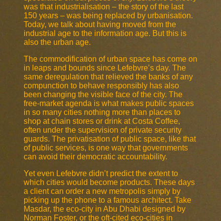
was that industrialisation – the story of the last
150 years – was being replaced by urbanisation.
Today, we talk about having moved from the
industrial age to the information age. But this is
also the urban age.
The commodification of urban space has come on
in leaps and bounds since Lefebvre’s day. The
same deregulation that relieved the banks of any
compunction to behave responsibly has also
been changing the visible face of the city. The
free-market agenda is what makes public spaces
in so many cities nothing more than places to
shop at chain stores or drink at Costa Coffee,
often under the supervision of private security
guards. The privatisation of public space, like that
of public services, is one way that governments
can avoid their democratic accountability.
Yet even Lefebvre didn’t predict the extent to
which cities would become products. These days
a client can order a new metropolis simply by
picking up the phone to a famous architect. Take
Masdar, the eco-city in Abu Dhabi designed by
Norman Foster, or the oft-cited eco-cities in