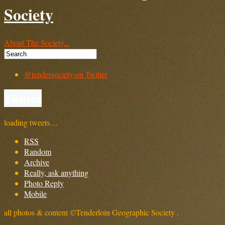
Society
About The Society...
@tendersociety on Twitter
Twitter
loading tweets…
RSS
Random
Archive
Really, ask anything
Photo Reply
Mobile
all photos & content ©Tenderloin Geographic Society .