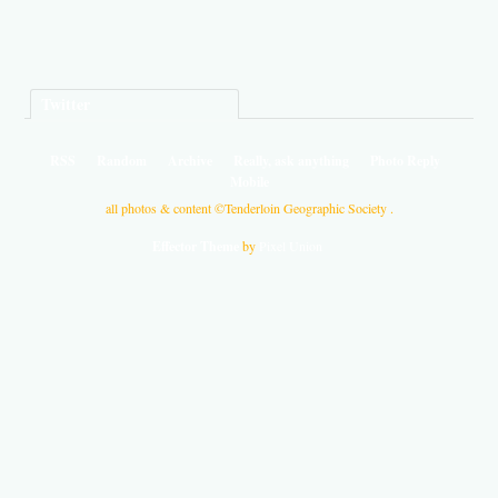
Twitter
RSS
Random
Archive
Really, ask anything
Photo Reply
Mobile
all photos & content ©Tenderloin Geographic Society .
Effector Theme
by
Pixel Union