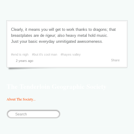
Clearly, it means you will get to work thanks to dragons; that
breastplates are de rigeur; also heavy metal hold music.
Just your basic everyday unmitigated awesomeness.
#end is nigh
#but it's cool man
#hayes valley
Share
2 years ago
The Tenderloin Geographic Society
About The Society...