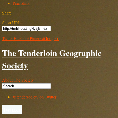
Permalink
Share
Short URL
Twitter
Facebook
Pinterest
Google+
The Tenderloin Geographic
Society
About The Society...
@tendersociety on Twitter
Twitter