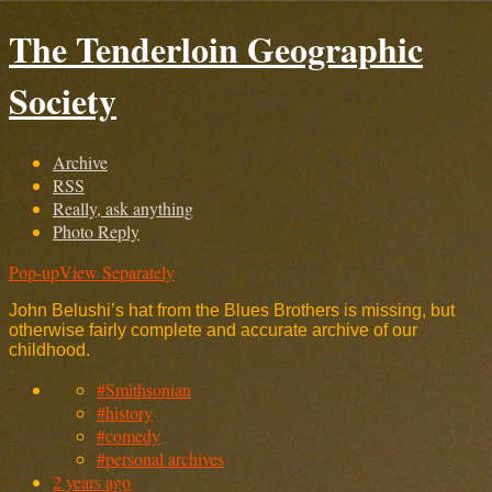
The Tenderloin Geographic
Society
Archive
RSS
Really, ask anything
Photo Reply
Pop-up
View Separately
John Belushi’s hat from the Blues Brothers is missing, but
otherwise fairly complete and accurate archive of our
childhood.
#Smithsonian
#history
#comedy
#personal archives
2 years ago