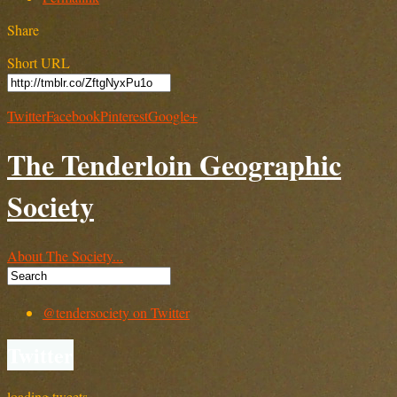
Share
Short URL
Twitter
Facebook
Pinterest
Google+
The Tenderloin Geographic
Society
About The Society...
@tendersociety on Twitter
Twitter
loading tweets…