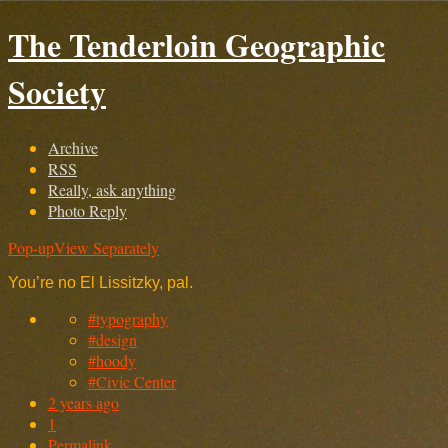
The Tenderloin Geographic
Society
Archive
RSS
Really, ask anything
Photo Reply
Pop-up
View Separately
You’re no El Lissitzky, pal.
#typography
#design
#hoody
#Civic Center
2 years ago
1
Permalink