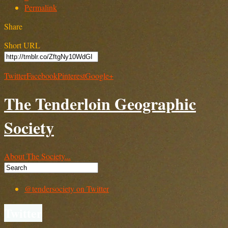
Permalink
Share
Short URL
Twitter
Facebook
Pinterest
Google+
The Tenderloin Geographic
Society
About The Society...
@tendersociety on Twitter
Twitter