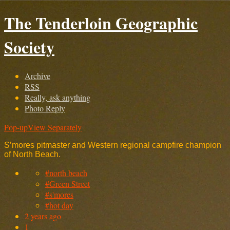
The Tenderloin Geographic
Society
Archive
RSS
Really, ask anything
Photo Reply
Pop-up
View Separately
S’mores pitmaster and Western regional campfire champion
of North Beach.
#north beach
#Green Street
#s'mores
#hot day
2 years ago
1