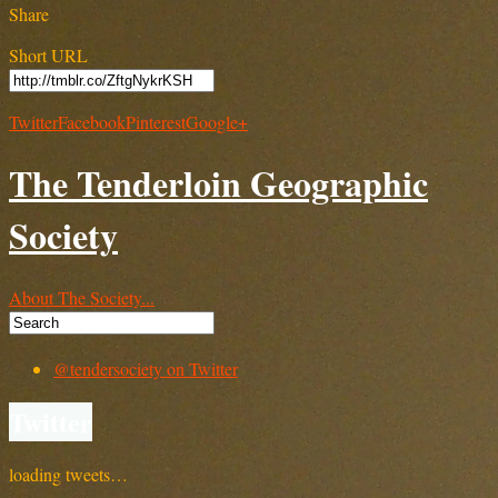
Share
Short URL
Twitter
Facebook
Pinterest
Google+
The Tenderloin Geographic
Society
About The Society...
@tendersociety on Twitter
Twitter
loading tweets…