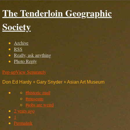
The Tenderloin Geographic
Society
Archive
RSS
Really, ask anything
Photo Reply
Pop-up
View Separately
Don Ed Hardy + Gary Snyder + Asian Art Museum
#historic mail
#museum
#jobs are weird
2 years ago
1
Permalink