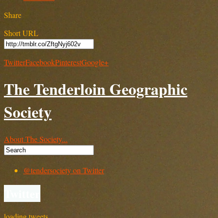
Share
Short URL
Twitter
Facebook
Pinterest
Google+
The Tenderloin Geographic
Society
About The Society...
@tendersociety on Twitter
Twitter
loading tweets…