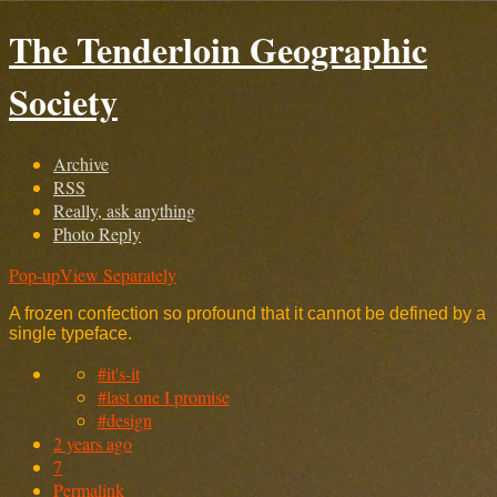
The Tenderloin Geographic
Society
Archive
RSS
Really, ask anything
Photo Reply
Pop-up
View Separately
A frozen confection so profound that it cannot be defined by a
single typeface.
#it's-it
#last one I promise
#design
2 years ago
7
Permalink