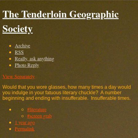
The Tenderloin Geographic
Society
Archive
RSS
Really, ask anything
Photo Reply
View Separately
Would that you wore glasses, how many times a day would
you indulge in your fatuous literary chuckle? A number
beginning and ending with insufferable. Insufferable times.
#literature
#screen grab
1 year ago
Permalink