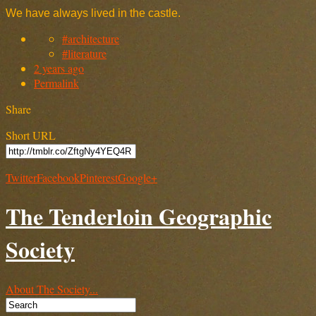
We have always lived in the castle.
#architecture
#literature
2 years ago
Permalink
Share
Short URL
Twitter
Facebook
Pinterest
Google+
The Tenderloin Geographic
Society
About The Society...