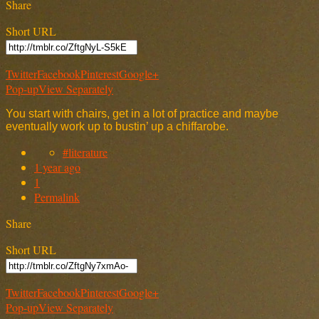
Share
Short URL
Twitter
Facebook
Pinterest
Google+
Pop-up
View Separately
You start with chairs, get in a lot of practice and maybe
eventually work up to bustin’ up a chiffarobe.
#literature
1 year ago
1
Permalink
Share
Short URL
Twitter
Facebook
Pinterest
Google+
Pop-up
View Separately