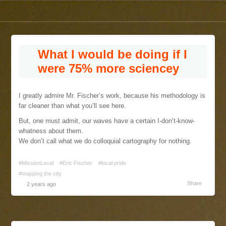
What I would be doing if I
were 75% more sciencey
I greatly admire Mr. Fischer’s work, because his methodology is
far cleaner than what you’ll see here.
But, one must admit, our waves have a certain I-don’t-know-
whatness about them.
We don’t call what we do colloquial cartography for nothing.
#MissionLocal
#Eric Fischer
#local pride
#mapping the city
Share
2 years ago