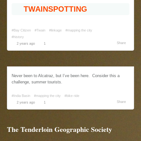
TWAINSPOTTING
#Bay Citizen
#Twain
#linkage
#mapping the city
#history
Share
2 years ago
1
Never been to Alcatraz, but I’ve been here. Consider this a
challenge, summer tourists.
#India Basin
#mapping the city
#bike ride
Share
2 years ago
1
The Tenderloin Geographic Society