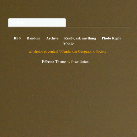
Twitter
RSS
Random
Archive
Really, ask anything
Photo Reply
Mobile
all photos & content ©Tenderloin Geographic Society .
Effector Theme
by
Pixel Union