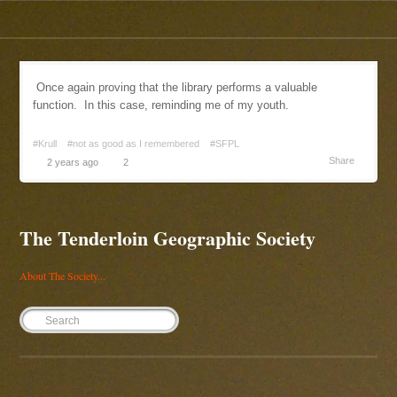
Once again proving that the library performs a valuable
function. In this case, reminding me of my youth.
#Krull
#not as good as I remembered
#SFPL
Share
2 years ago
2
The Tenderloin Geographic Society
About The Society...