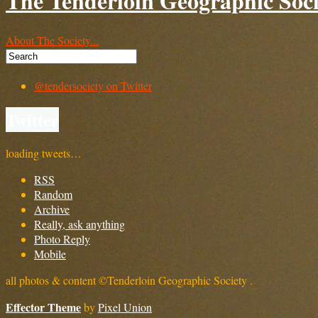
The Tenderloin Geographic Soci
About The Society...
@tendersociety on Twitter
Twitter
loading tweets…
RSS
Random
Archive
Really, ask anything
Photo Reply
Mobile
all photos & content ©Tenderloin Geographic Society .
Effector Theme
by
Pixel Union