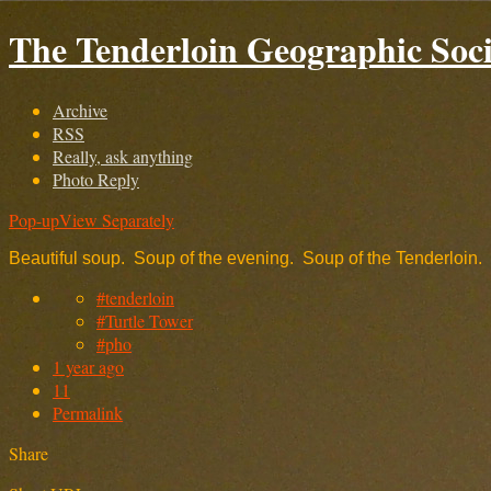
The Tenderloin Geographic Soci
Archive
RSS
Really, ask anything
Photo Reply
Pop-up
View Separately
Beautiful soup. Soup of the evening. Soup of the Tenderloin.
#tenderloin
#Turtle Tower
#pho
1 year ago
11
Permalink
Share