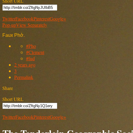
Short URL
Twitter
Facebook
Pinterest
Google+
Pop-up
View Separately
Faux Phở.
#Pho
#Clement
#fud
2 years ago
3
Permalink
Share
Short URL
Twitter
Facebook
Pinterest
Google+