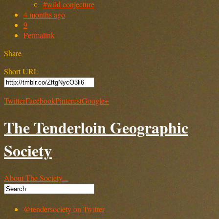
#wild conjecture
4 months ago
9
Permalink
Share
Short URL
Twitter
Facebook
Pinterest
Google+
The Tenderloin Geographic
Society
About The Society...
@tendersociety on Twitter