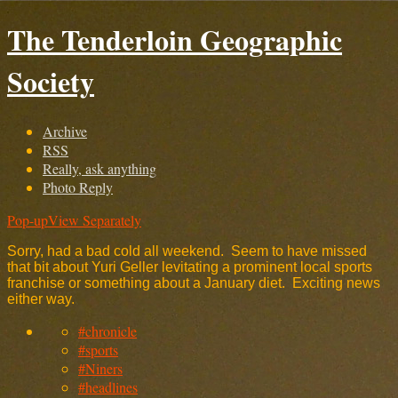
The Tenderloin Geographic
Society
Archive
RSS
Really, ask anything
Photo Reply
Pop-up
View Separately
Sorry, had a bad cold all weekend. Seem to have missed
that bit about Yuri Geller levitating a prominent local sports
franchise or something about a January diet. Exciting news
either way.
#chronicle
#sports
#Niners
#headlines