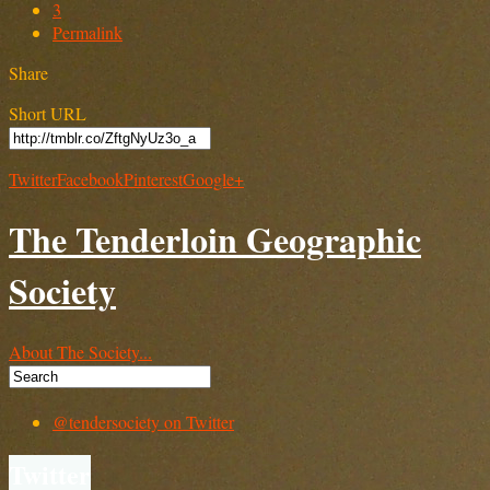
3
Permalink
Share
Short URL
Twitter
Facebook
Pinterest
Google+
The Tenderloin Geographic
Society
About The Society...
@tendersociety on Twitter
Twitter