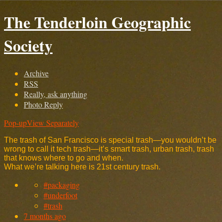
The Tenderloin Geographic
Society
Archive
RSS
Really, ask anything
Photo Reply
Pop-up
View Separately
The trash of San Francisco is special trash—you wouldn’t be
wrong to call it tech trash—it’s smart trash, urban trash, trash
that knows where to go and when.
What we’re talking here is 21st century trash.
#packaging
#underfoot
#trash
7 months ago