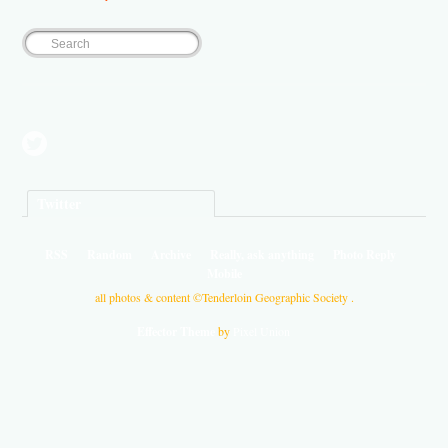
Twitter
RSS
Random
Archive
Really, ask anything
Photo Reply
Mobile
all photos & content ©Tenderloin Geographic Society .
Effector Theme
by
Pixel Union