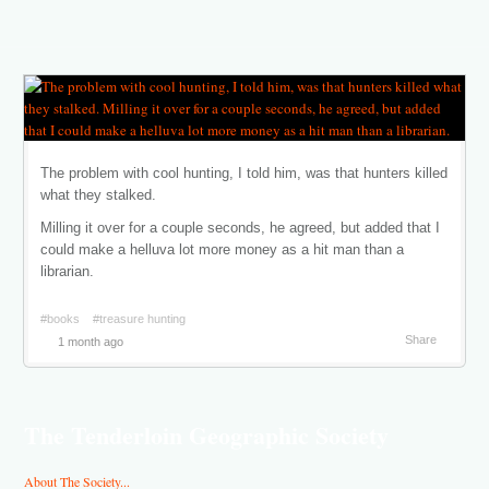
The problem with cool hunting, I told him, was that hunters killed
what they stalked.
Milling it over for a couple seconds, he agreed, but added that I
could make a helluva lot more money as a hit man than a
librarian.
#books
#treasure hunting
Share
1 month ago
The Tenderloin Geographic Society
About The Society...