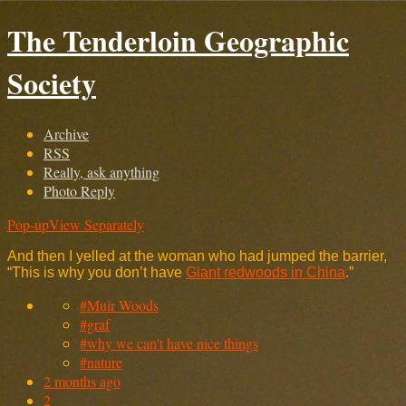
The Tenderloin Geographic
Society
Archive
RSS
Really, ask anything
Photo Reply
Pop-up
View Separately
And then I yelled at the woman who had jumped the barrier,
“This is why you don’t have
Giant redwoods in China
.”
#Muir Woods
#graf
#why we can't have nice things
#nature
2 months ago
2