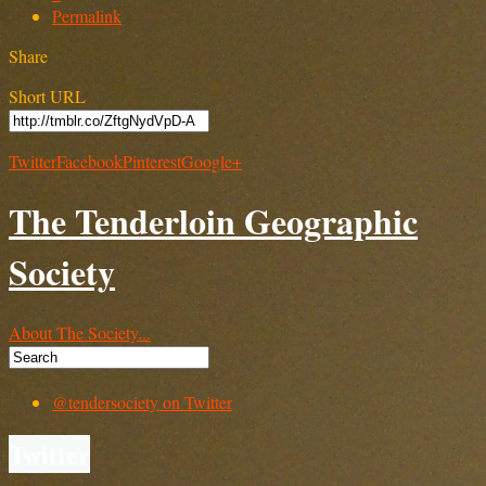
Permalink
Share
Short URL
Twitter
Facebook
Pinterest
Google+
The Tenderloin Geographic
Society
About The Society...
@tendersociety on Twitter
Twitter