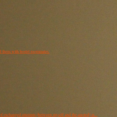
 them with hostel roommates.
ies of exchanged attempts (between myself and the quoted) at...