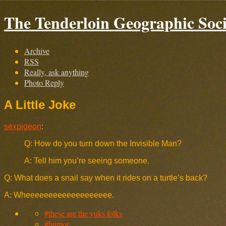
The Tenderloin Geographic Soci
Archive
RSS
Really, ask anything
Photo Reply
A Little Joke
sexpigeon
:
Q: How do you turn down the Invisible Man?
A: Tell him you’re seeing someone.
Q: What does a snail say when it rides on a turtle’s back?
A: Wheeeeeeeeeeeeeeeeeee.
#these are the yuks folks
#humor