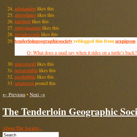
ashstanden
likes this
alexwhines
likes this
talrobott
likes this
m0rganamian
likes this
trivialrecords
likes this
tenderloingeographicsociety
reblogged this from
sexpigeon
Q: What does a snail say when it rides on a turtle’s ba
unicorngirl
likes this
novazembla
likes this
poetbabble
likes this
sexpigeon
posted this
← Previous
•
Next →
The Tenderloin Geographic Soci
About The Society...