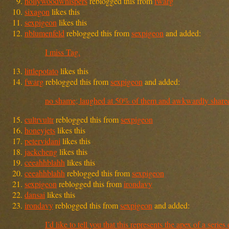
hollywoodwhispers
reblogged this from
fwarg
sixagon
likes this
sexpigeon
likes this
nblumenfeld
reblogged this from
sexpigeon
and added:
I miss Tag.
littlepotato
likes this
fwarg
reblogged this from
sexpigeon
and added:
no shame; laughed at 50% of them and awkwardly shared
cultrvultr
reblogged this from
sexpigeon
honeyjets
likes this
petervidani
likes this
jackcheng
likes this
ceeahhblahh
likes this
ceeahhblahh
reblogged this from
sexpigeon
sexpigeon
reblogged this from
irondavy
dansai
likes this
irondavy
reblogged this from
sexpigeon
and added:
I’d like to tell you that this represents the apex of a ser