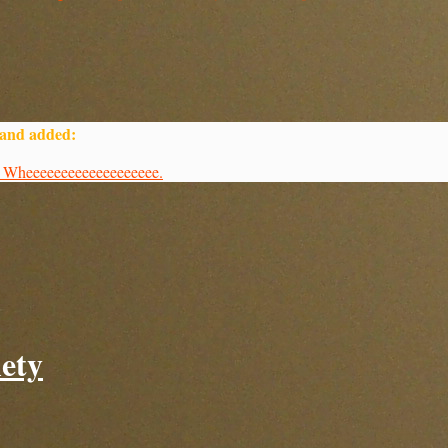
and added:
ck? Wheeeeeeeeeeeeeeeeeee.
ety