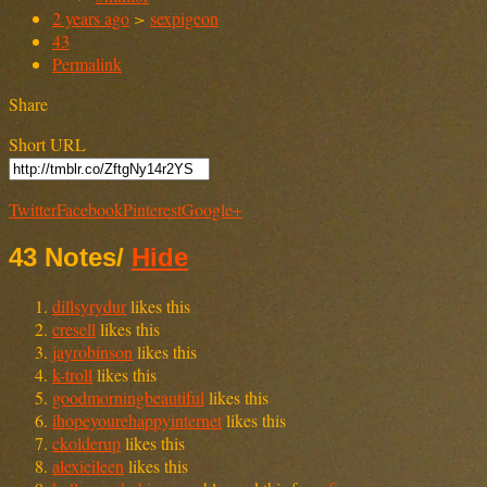
2 years ago
>
sexpigeon
43
Permalink
Share
Short URL
Twitter
Facebook
Pinterest
Google+
43 Notes
/
Hide
dillsyrydur
likes this
cresell
likes this
jayrobinson
likes this
k-troll
likes this
goodmorningbeautiful
likes this
ihopeyourehappyinternet
likes this
ckolderup
likes this
alexieileen
likes this