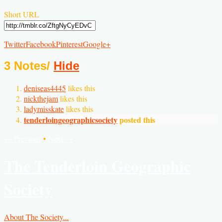
Short URL
Twitter
Facebook
Pinterest
Google+
3 Notes
/
Hide
deniseas4445
likes this
nickthejam
likes this
ladymisskate
likes this
tenderloingeographicsociety
posted this
← Previous
•
Next →
The Tenderloin Geographic
Society
About The Society...