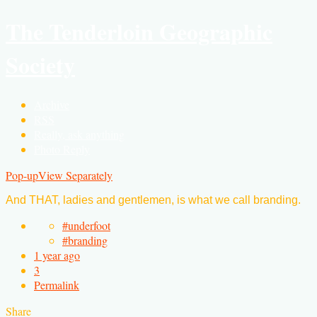
The Tenderloin Geographic
Society
Archive
RSS
Really, ask anything
Photo Reply
Pop-up
View Separately
And THAT, ladies and gentlemen, is what we call branding.
#underfoot
#branding
1 year ago
3
Permalink
Share