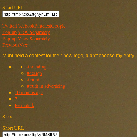
Short URL
Twitter
Facebook
Pinterest
Google+
Pop-up
View Separately
Pop-up
View Separately
Previous
Next
Muni held a contest for their new logo, didn’t choose my entry.
#branding
#design
#muni
#truth in advertising
10 months ago
7
Permalink
Share
Short URL