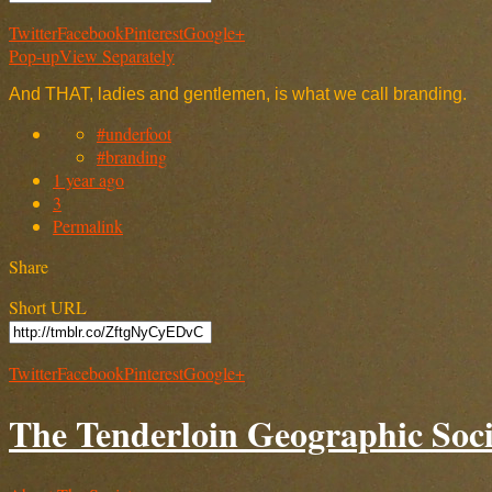
Twitter
Facebook
Pinterest
Google+
Pop-up
View Separately
And THAT, ladies and gentlemen, is what we call branding.
#underfoot
#branding
1 year ago
3
Permalink
Share
Short URL
Twitter
Facebook
Pinterest
Google+
The Tenderloin Geographic Soci