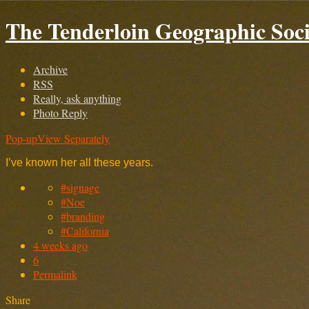
The Tenderloin Geographic Soci
Archive
RSS
Really, ask anything
Photo Reply
Pop-up
View Separately
I’ve known her all these years.
#signage
#Noe
#branding
#California
4 weeks ago
6
Permalink
Share