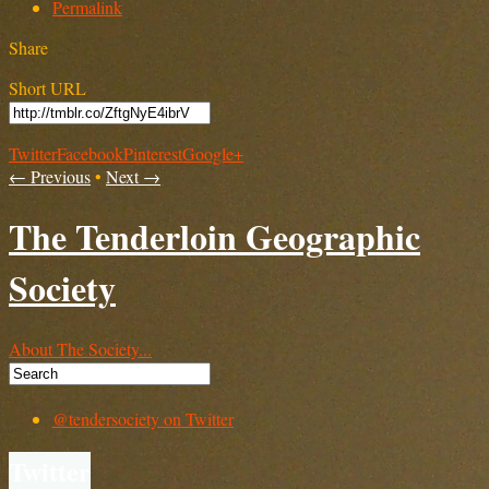
Permalink
Share
Short URL
Twitter
Facebook
Pinterest
Google+
← Previous
•
Next →
The Tenderloin Geographic
Society
About The Society...
@tendersociety on Twitter
Twitter