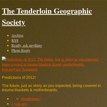
The Tenderloin Geographic
Society
Archive
RSS
Really, ask anything
Photo Reply
Pop-up
View Separately
Predictions of 2012!
The future, just as shiny as you expected, being covered in
trauma blankets & motherboards.
#predictions!
1 year ago