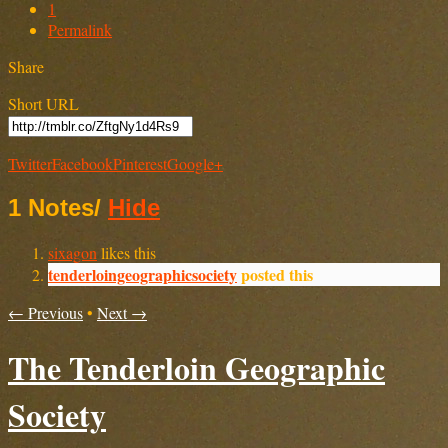
1
Permalink
Share
Short URL
Twitter
Facebook
Pinterest
Google+
1 Notes
/
Hide
sixagon
likes this
tenderloingeographicsociety
posted this
← Previous
•
Next →
The Tenderloin Geographic
Society