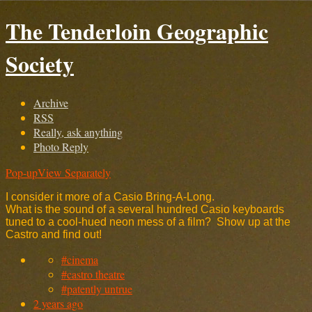
The Tenderloin Geographic
Society
Archive
RSS
Really, ask anything
Photo Reply
Pop-up
View Separately
I consider it more of a Casio Bring-A-Long.
What is the sound of a several hundred Casio keyboards
tuned to a cool-hued neon mess of a film? Show up at the
Castro and find out!
#cinema
#castro theatre
#patently untrue
2 years ago