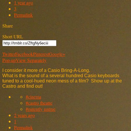
1 year ago
3
Permalink
Share
Short URL
Twitter
Facebook
Pinterest
Google+
Pop-up
View Separately
I consider it more of a Casio Bring-A-Long.
What is the sound of a several hundred Casio keyboards
tuned to a cool-hued neon mess of a film? Show up at the
Castro and find out!
#cinema
#castro theatre
#patently untrue
2 years ago
1
Permalink