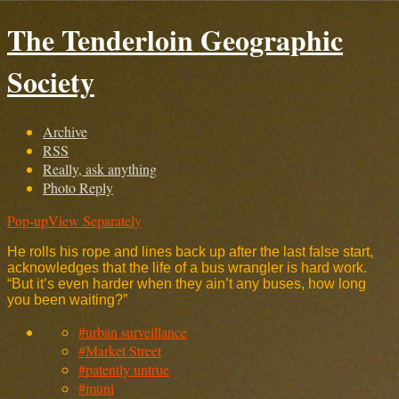
The Tenderloin Geographic
Society
Archive
RSS
Really, ask anything
Photo Reply
Pop-up
View Separately
He rolls his rope and lines back up after the last false start,
acknowledges that the life of a bus wrangler is hard work.
“But it’s even harder when they ain’t any buses, how long
you been waiting?”
#urban surveillance
#Market Street
#patently untrue
#muni