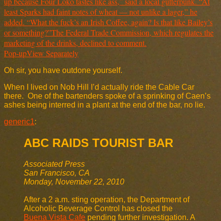
Pop-up
View Separately
Oh sir, you have outdone yourself.
When I lived on Nob Hill I’d actually ride the Cable Car
there. One of the bartenders spoke of a sprinking of Caen’s
ashes being interred in a plant at the end of the bar, no lie.
generic1
:
ABC RAIDS TOURIST BAR
Associated Press
San Francisco, CA
Monday, November 22, 2010
After a 2 a.m. sting operation, the Department of
Alcoholic Beverage Control has closed the
Buena Vista Cafe
pending further investigation. A