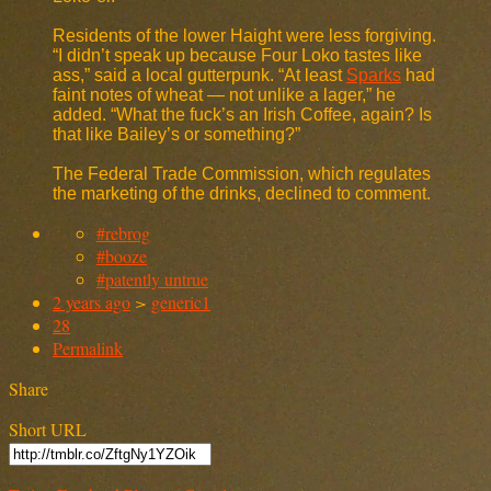
Residents of the lower Haight were less forgiving.
“I didn’t speak up because Four Loko tastes like
ass,” said a local gutterpunk. “At least
Sparks
had
faint notes of wheat — not unlike a lager,” he
added. “What the fuck’s an Irish Coffee, again? Is
that like Bailey’s or something?”
The Federal Trade Commission, which regulates
the marketing of the drinks, declined to comment.
#rebrog
#booze
#patently untrue
2 years ago
>
generic1
28
Permalink
Share
Short URL