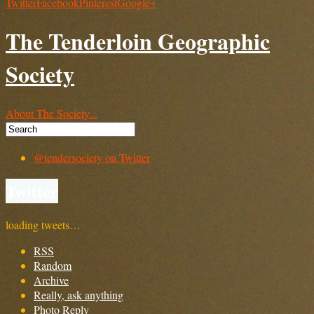
Twitter
Facebook
Pinterest
Google+
The Tenderloin Geographic
Society
About The Society...
@tendersociety on Twitter
Twitter
loading tweets…
RSS
Random
Archive
Really, ask anything
Photo Reply