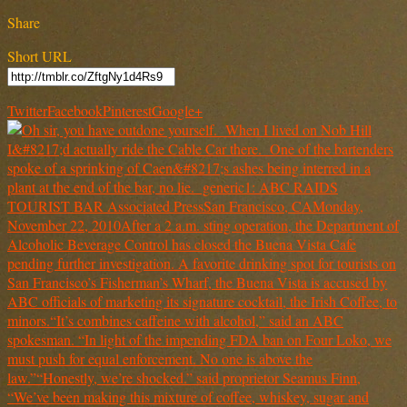
Share
Short URL
Twitter
Facebook
Pinterest
Google+