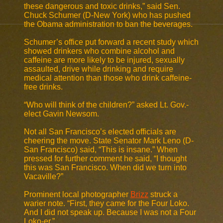
these dangerous and toxic drinks,” said Sen.
Chuck Schumer (D-New York) who has pushed
the Obama administration to ban the beverages.
Schumer’s office put forward a recent study which
showed drinkers who combine alcohol and
caffeine are more likely to be injured, sexually
assaulted, drive while drinking and require
medical attention than those who drink caffeine-
free drinks.
“Who will think of the children?” asked Lt. Gov.-
elect Gavin Newsom.
Not all San Francisco’s elected officials are
cheering the move. State Senator Mark Leno (D-
San Francisco) said, “This is insane.” When
pressed for further comment he said, “I thought
this was San Francisco. When did we turn into
Vacaville?”
Prominent local photographer
Brizz
struck a
warier note. “First, they came for the Four Loko.
And I did not speak up. Because I was not a Four
Loko-er.”