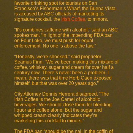
favorite drinking spot for tourists on San
Francisco’s Fisherman’s Wharf, the Buena Vista
is accused by ABC officials of marketing its
signature cocktail, the
Irish Coffee
, to minors.
“It’s combines caffeine with alcohol,” said an ABC
spokesman. “In light of the impending FDA ban
on Four Loko, we must push for equal
enforcement. No one is above the law.”
“Honestly, we’re shocked.” said proprietor
Seamus Finn, “We’ve been making this mixture of
coffee, whiskey, sugar and cream for over half a
century now. There’s never been a problem. I
mean, there was that time Herb Caen exposed
himself, but that was over 20 years ago.”
City Attorney Dennis Herrera disagreed. “The
Irish Coffee is the Joe Camel of alcoholic
beverages. We should close them for blending
liquor and coffee alone. But the sugar and
whipped cream clearly indicates they’re
marketing this cocktail to minors.”
The FDA ban “should be the nail in the coffin of