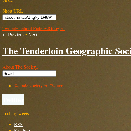
Short URL
Twitter
Facebook
Pinterest
Google+
← Previous
•
Next →
The Tenderloin Geographic Soci
About The Society...
@tendersociety on Twitter
Twitter
loading tweets…
RSS
Random