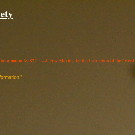
ety
nformation.”