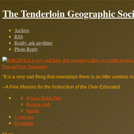
The Tenderloin Geographic Soci
Archive
RSS
Really, ask anything
Photo Reply
Pop-up
View Separately
“It is a very sad thing that nowadays there is so little useless i
-
-A Few Maxims for the Instruction of the Over-Educated
#Oscar Wilde Day
#screen grab
#quote
1 year ago
Permalink
Share