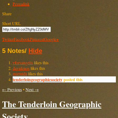
Permalink
Share
Short URL
Twitter
Facebook
Pinterest
Google+
5 Notes
/
Hide
vforvangelis
likes this
davidenos
likes this
marmida
likes this
tenderloingeographicsociety
posted this
← Previous
•
Next →
The Tenderloin Geographic
Society