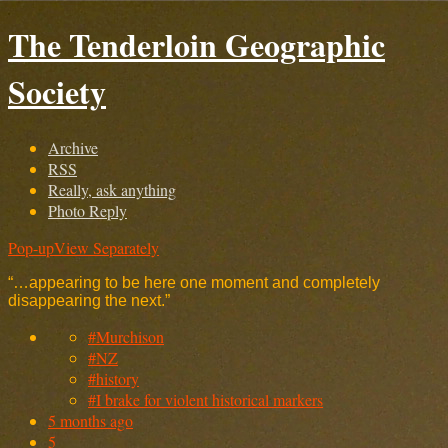
The Tenderloin Geographic
Society
Archive
RSS
Really, ask anything
Photo Reply
Pop-up
View Separately
“…appearing to be here one moment and completely
disappearing the next.”
#Murchison
#NZ
#history
#I brake for violent historical markers
5 months ago
5