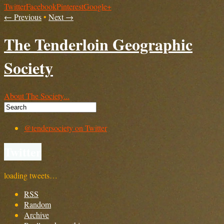
Twitter
Facebook
Pinterest
Google+
← Previous
•
Next →
The Tenderloin Geographic
Society
About The Society...
@tendersociety on Twitter
Twitter
loading tweets…
RSS
Random
Archive