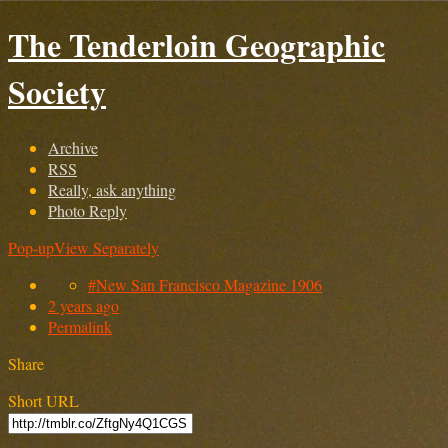
The Tenderloin Geographic
Society
Archive
RSS
Really, ask anything
Photo Reply
Pop-up
View Separately
#New San Francisco Magazine 1906
2 years ago
Permalink
Share
Short URL