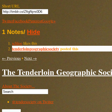
Short URL
Twitter
Facebook
Pinterest
Google+
1 Notes
/
Hide
schloo
likes this
tenderloingeographicsociety
posted this
← Previous
•
Next →
The Tenderloin Geographic Soci
About The Society...
@tendersociety on Twitter