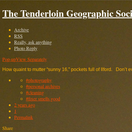
The Tenderloin Geographic Soci
Archive
RSS
Really, ask anything
Photo Reply
Pop-up
View Separately
How quaint to mutter “sunny 16,” pockets full of Ilford. Don’t
#photography
#personal archives
#cleaning
#fixer smells good
2 years ago
1
Permalink
Share