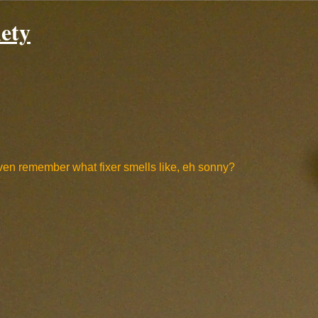
ety
 even remember what fixer smells like, eh sonny?