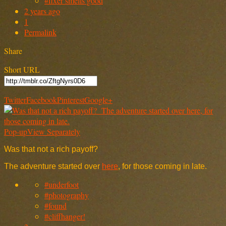
#fixer smells good
2 years ago
1
Permalink
Share
Short URL
Twitter
Facebook
Pinterest
Google+
Pop-up
View Separately
Was that not a rich payoff?
The adventure started over
here
, for those coming in late.
#underfoot
#photography
#found
#cliffhanger!