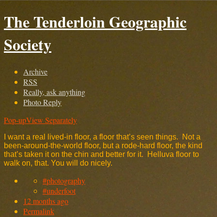
The Tenderloin Geographic
Society
Archive
RSS
Really, ask anything
Photo Reply
Pop-up
View Separately
I want a real lived-in floor, a floor that’s seen things. Not a
been-around-the-world floor, but a rode-hard floor, the kind
that’s taken it on the chin and better for it. Helluva floor to
walk on, that. You will do nicely.
#photography
#underfoot
12 months ago
Permalink