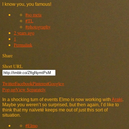
I know you, you famous!
#so meta
#TL
#photography
2 years ago
1
Permalink
Share
Short URL
Twitter
Facebook
Pinterest
Google+
Pop-up
View Separately
In a shocking turn of events Elmo is now working with
Araki
.
Maybe you weren’t so surprised, but then again, I’d like to
think that my naïveté keeps me out of just this sort of
situation.
#Elmo