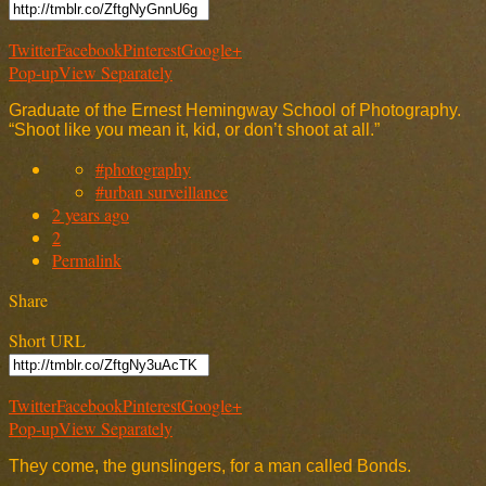
Twitter
Facebook
Pinterest
Google+
Pop-up
View Separately
Graduate of the Ernest Hemingway School of Photography.
“Shoot like you mean it, kid, or don’t shoot at all.”
#photography
#urban surveillance
2 years ago
2
Permalink
Share
Short URL
Twitter
Facebook
Pinterest
Google+
Pop-up
View Separately
They come, the gunslingers, for a man called Bonds.