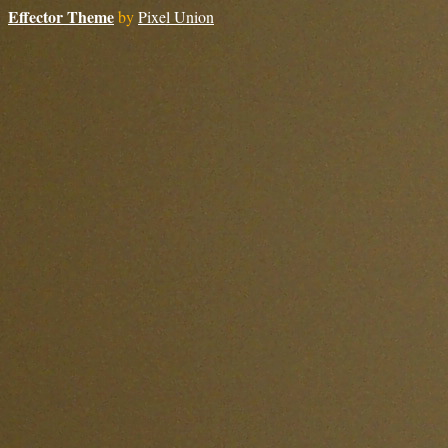
Effector Theme
by
Pixel Union