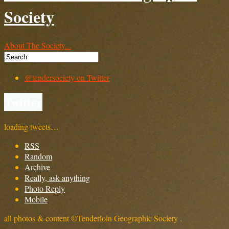
Society
About The Society...
@tendersociety on Twitter
Twitter
loading tweets…
RSS
Random
Archive
Really, ask anything
Photo Reply
Mobile
all photos & content ©Tenderloin Geographic Society .