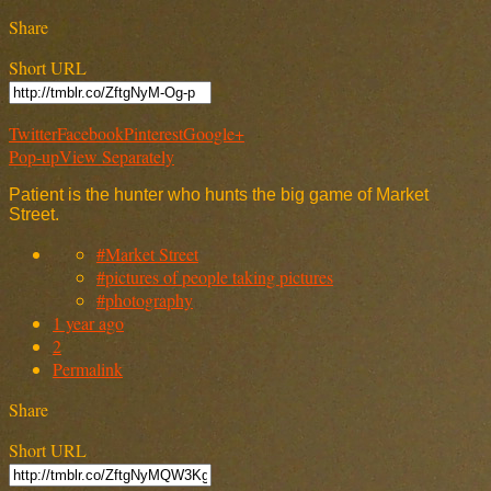
Share
Short URL
Twitter
Facebook
Pinterest
Google+
Pop-up
View Separately
Patient is the hunter who hunts the big game of Market
Street.
#Market Street
#pictures of people taking pictures
#photography
1 year ago
2
Permalink
Share
Short URL