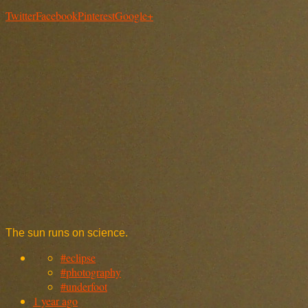
Twitter
Facebook
Pinterest
Google+
The sun runs on science.
#eclipse
#photography
#underfoot
1 year ago