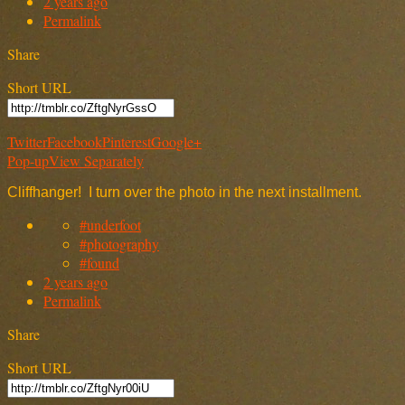
2 years ago
Permalink
Share
Short URL
Twitter
Facebook
Pinterest
Google+
Pop-up
View Separately
Cliffhanger! I turn over the photo in the next installment.
#underfoot
#photography
#found
2 years ago
Permalink
Share
Short URL