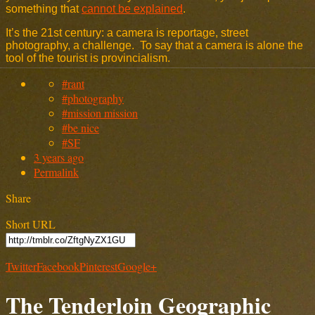
something that
cannot be explained
.
It’s the 21st century: a camera is reportage, street
photography, a challenge. To say that a camera is alone the
tool of the tourist is provincialism.
#rant
#photography
#mission mission
#be nice
#SF
3 years ago
Permalink
Share
Short URL
Twitter
Facebook
Pinterest
Google+
The Tenderloin Geographic