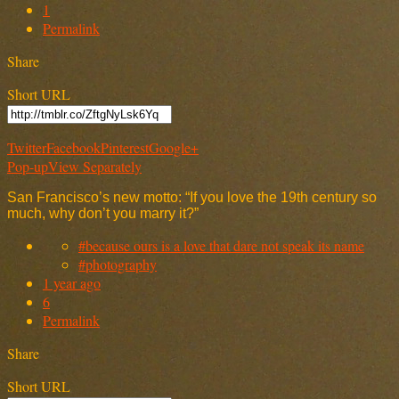
1
Permalink
Share
Short URL
Twitter
Facebook
Pinterest
Google+
Pop-up
View Separately
San Francisco’s new motto: “If you love the 19th century so
much, why don’t you marry it?”
#because ours is a love that dare not speak its name
#photography
1 year ago
6
Permalink
Share
Short URL