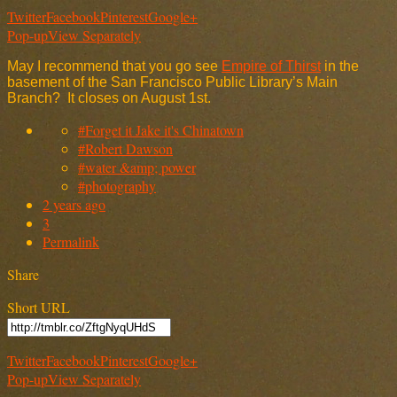
Twitter
Facebook
Pinterest
Google+
Pop-up
View Separately
May I recommend that you go see
Empire of Thirst
in the
basement of the San Francisco Public Library’s Main
Branch? It closes on August 1st.
#Forget it Jake it's Chinatown
#Robert Dawson
#water &amp; power
#photography
2 years ago
3
Permalink
Share
Short URL
Twitter
Facebook
Pinterest
Google+
Pop-up
View Separately