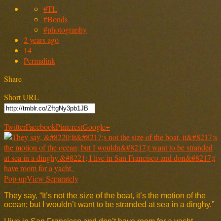
#TL
#Bonds
#photography
2 years ago
14
Permalink
Share
Short URL
Twitter
Facebook
Pinterest
Google+
Pop-up
View Separately
They say, “It’s not the size of the boat, it’s the motion of the
ocean; but I wouldn’t want to be stranded at sea in a dinghy.”