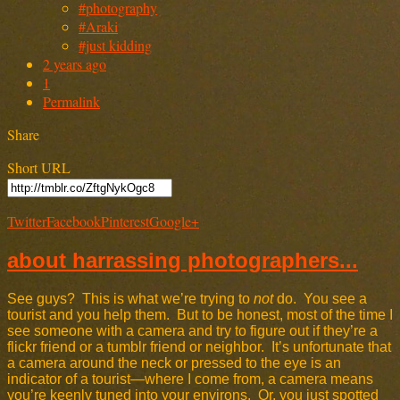
#photography
#Araki
#just kidding
2 years ago
1
Permalink
Share
Short URL
Twitter
Facebook
Pinterest
Google+
about harrassing photographers...
See guys? This is what we’re trying to
not
do. You see a
tourist and you help them. But to be honest, most of the time I
see someone with a camera and try to figure out if they’re a
flickr friend or a tumblr friend or neighbor. It’s unfortunate that
a camera around the neck or pressed to the eye is an
indicator of a tourist—where I come from, a camera means
you’re keenly tuned into your environs. Or, you just spotted