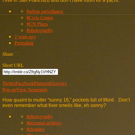
I live in San Francisco and don’t have room for a yacht.
#urban surveillance
#Civic Center
#UN Plaza
#photography
2 years ago
Permalink
Share
Short URL
Twitter
Facebook
Pinterest
Google+
Pop-up
View Separately
How quaint to mutter “sunny 16,” pockets full of Ilford. Don’t
even remember what fixer smells like, eh sonny?
#photography
#personal archives
#cleaning