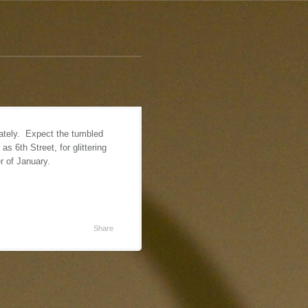
lately. Expect the tumbled
 6th Street, for glittering
er of January.
Share