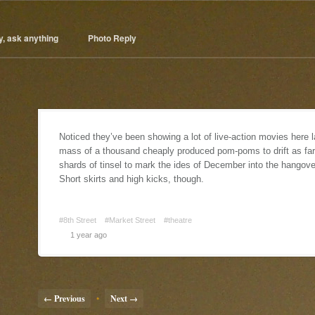
y, ask anything
Photo Reply
Noticed they’ve been showing a lot of live-action movies here 
mass of a thousand cheaply produced pom-poms to drift as far as
shards of tinsel to mark the ides of December into the hangov
Short skirts and high kicks, though.
#8th Street
#Market Street
#theatre
1 year ago
← Previous
•
Next →