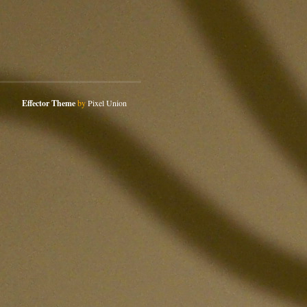
Effector Theme
by
Pixel Union