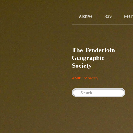
Archive
RSS
Reall
The Tenderloin
Geographic
Society
About The Society...