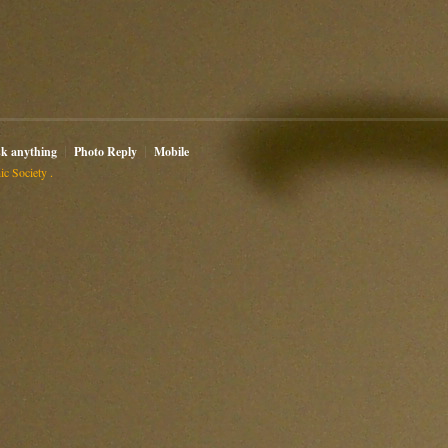
sk anything
Photo Reply
Mobile
c Society .