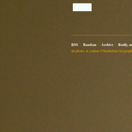
Twitter
RSS
Random
Archive
Really, a
all photos & content ©Tenderloin Geographi