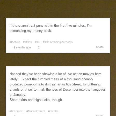
If there aren’t cat puns within the first five minutes, I’m
demanding my money back.
#theatre
#kitties
#TL
#The Amazing Acrocats
Share
9 months ago
2
Noticed they’ve been showing a lot of live-action movies here
lately. Expect the tumbled mass of a thousand cheaply
produced pom-poms to drift as far as 6th Street, for glittering
shards of tinsel to mark the ides of December into the hangover
of January.
Short skirts and high kicks, though.
#8th Street
#Market Street
#theatre