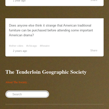
Share
1 year ago
Does anyone else think it strange that American traditional
furniture can be purchased before attending some important
American drama?
#other cities
#chicago
#theatre
Share
2 years ago
The Tenderloin Geographic Society
About The Society...