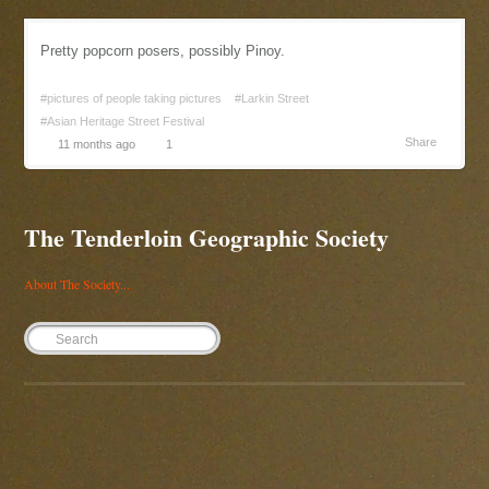
Pretty popcorn posers, possibly Pinoy.
#pictures of people taking pictures
#Larkin Street
#Asian Heritage Street Festival
Share
11 months ago
1
The Tenderloin Geographic Society
About The Society...