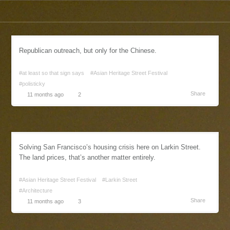
Republican outreach, but only for the Chinese.
#at least so that sign says
#Asian Heritage Street Festival
#polisticky
Share
11 months ago
2
Solving San Francisco’s housing crisis here on Larkin Street.
The land prices, that’s another matter entirely.
#Asian Heritage Street Festival
#Larkin Street
#Architecture
Share
11 months ago
3