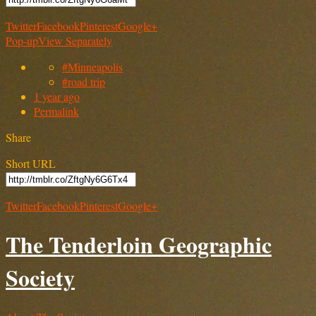
Twitter
Facebook
Pinterest
Google+
Pop-up
View Separately
#Minneapolis
#road trip
1 year ago
Permalink
Share
Short URL
Twitter
Facebook
Pinterest
Google+
The Tenderloin Geographic
Society