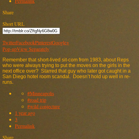
Permalink
Share
Short URL
Twitter
Facebook
Pinterest
Google+
Pop-up
View Separately
Remember that short-lived sit-com from 1983, about Reps
who were always trying to put the moves on the girls in the
next office over? Starred that guy who later got caught in a
San Diego hotel room scandal. Doesn’t hold up well in re-
runs.
#Minneapolis
#road trip
#wild conjecture
1 year ago
3
Permalink
Share