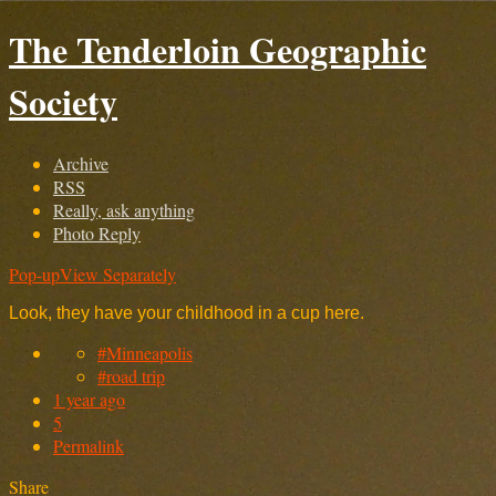
The Tenderloin Geographic
Society
Archive
RSS
Really, ask anything
Photo Reply
Pop-up
View Separately
Look, they have your childhood in a cup here.
#Minneapolis
#road trip
1 year ago
5
Permalink
Share