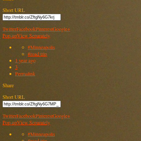
Short URL
Twitter
Facebook
Pinterest
Google+
Pop-up
View Separately
#Minneapolis
#road trip
1 year ago
3
Permalink
Share
Short URL
Twitter
Facebook
Pinterest
Google+
Pop-up
View Separately
#Minneapolis
#road trip