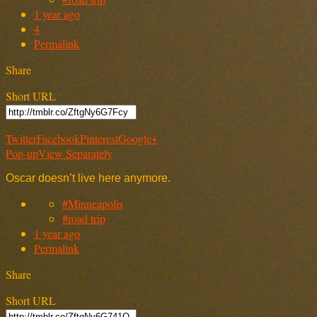
1 year ago
4
Permalink
Share
Short URL
Twitter
Facebook
Pinterest
Google+
Pop-up
View Separately
Oscar doesn’t live here anymore.
#Minneapolis
#road trip
1 year ago
Permalink
Share
Short URL