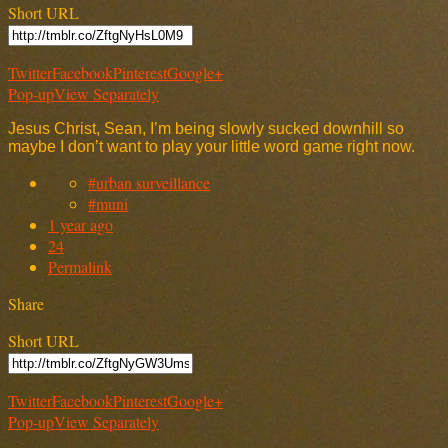
Short URL
Twitter
Facebook
Pinterest
Google+
Pop-up
View Separately
Jesus Christ, Sean, I’m being slowly sucked downhill so
maybe I don’t want to play your little word game right now.
#urban surveillance
#muni
1 year ago
24
Permalink
Share
Short URL
Twitter
Facebook
Pinterest
Google+
Pop-up
View Separately