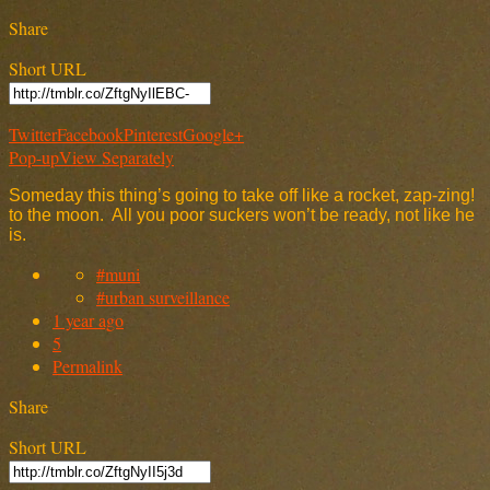
Share
Short URL
Twitter
Facebook
Pinterest
Google+
Pop-up
View Separately
Someday this thing’s going to take off like a rocket, zap-zing!
to the moon. All you poor suckers won’t be ready, not like he
is.
#muni
#urban surveillance
1 year ago
5
Permalink
Share
Short URL