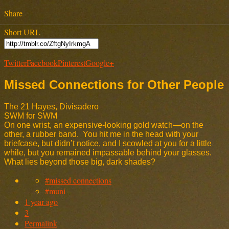
Share
Short URL
Twitter
Facebook
Pinterest
Google+
Missed Connections for Other People
The 21 Hayes, Divisadero
SWM for SWM
On one wrist, an expensive-looking gold watch—on the
other, a rubber band. You hit me in the head with your
briefcase, but didn’t notice, and I scowled at you for a little
while, but you remained impassable behind your glasses.
What lies beyond those big, dark shades?
#missed connections
#muni
1 year ago
3
Permalink