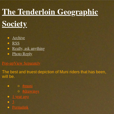
The Tenderloin Geographic
Society
Archive
RSS
Really, ask anything
Photo Reply
Pop-up
View Separately
The best and truest depiction of Muni riders that has been,
will be.
#muni
#drawings
1 year ago
3
Permalink