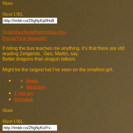
Share
Short URL
Twitter
Facebook
Pinterest
Google+
Pop-up
View Separately
If riding the bus teaches me anything, it’s that there are still
reading Zeitgeists. Geo. Martin, say.
Better dragons than dragon tattoos.
Might be the largest hat I’ve seen on the smallest girl.
#muni
#drawings
1 year ago
Permalink
Share
Short URL