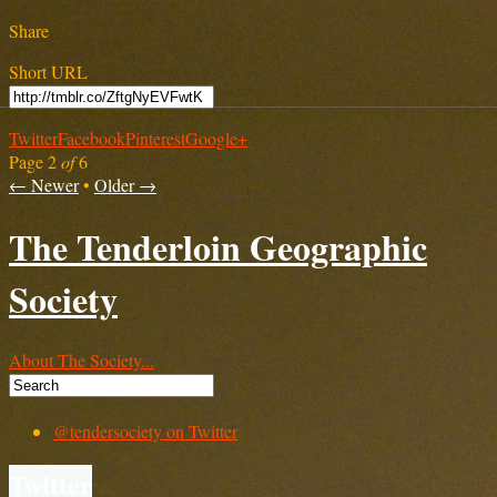
Share
Short URL
Twitter
Facebook
Pinterest
Google+
Page 2
of
6
← Newer
•
Older →
The Tenderloin Geographic
Society
About The Society...
@tendersociety on Twitter
Twitter