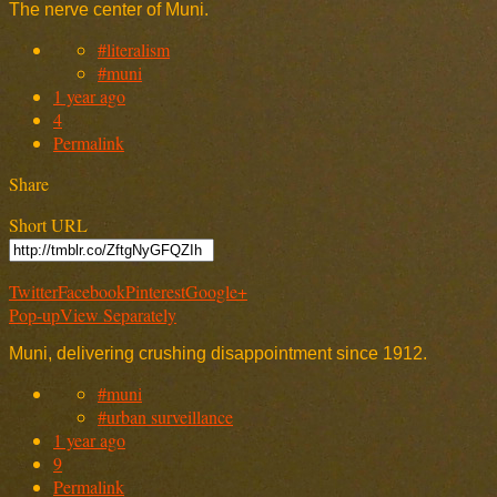
The nerve center of Muni.
#literalism
#muni
1 year ago
4
Permalink
Share
Short URL
Twitter
Facebook
Pinterest
Google+
Pop-up
View Separately
Muni, delivering crushing disappointment since 1912.
#muni
#urban surveillance
1 year ago
9
Permalink