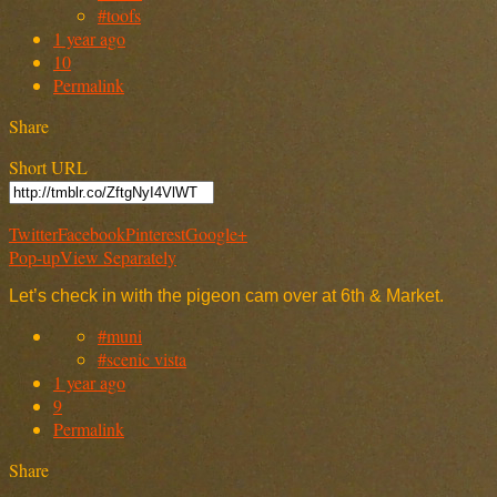
#toofs
1 year ago
10
Permalink
Share
Short URL
Twitter
Facebook
Pinterest
Google+
Pop-up
View Separately
Let’s check in with the pigeon cam over at 6th & Market.
#muni
#scenic vista
1 year ago
9
Permalink
Share