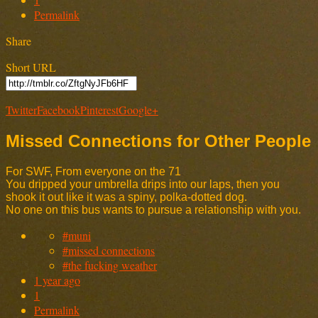
Permalink
Share
Short URL
Twitter
Facebook
Pinterest
Google+
Missed Connections for Other People
For SWF, From everyone on the 71
You dripped your umbrella drips into our laps, then you
shook it out like it was a spiny, polka-dotted dog.
No one on this bus wants to pursue a relationship with you.
#muni
#missed connections
#the fucking weather
1 year ago
1
Permalink