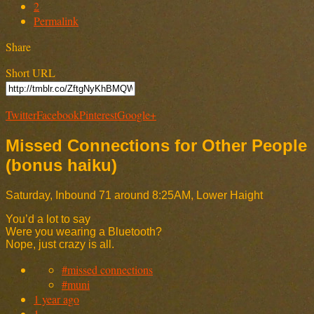
2
Permalink
Share
Short URL
Twitter
Facebook
Pinterest
Google+
Missed Connections for Other People
(bonus haiku)
Saturday, Inbound 71 around 8:25AM, Lower Haight
You’d a lot to say
Were you wearing a Bluetooth?
Nope, just crazy is all.
#missed connections
#muni
1 year ago
1