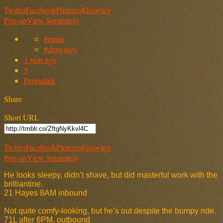
Twitter
Facebook
Pinterest
Google+
Pop-up
View Separately
#muni
#drawings
1 year ago
5
Permalink
Share
Short URL
Twitter
Facebook
Pinterest
Google+
Pop-up
View Separately
He looks sleepy, didn’t shave, but did masterful work with the
brilliantine.
21 Hayes 8AM inbound
Not quite comfy-looking, but he’s out despite the bumpy ride.
71L after 6PM, outbound