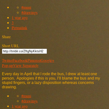
#muni
#drawings
1 year ago
3
Permalink
Share
Short URL
Twitter
Facebook
Pinterest
Google+
Pop-up
View Separately
Every day in April that I rode the bus, I drew at least one
person. Apologies if this is you, I’ll blame the bus and my
stupid fingers, or a lazy disposition whereas concerns
drawing.
#muni
#drawings
1 year ago