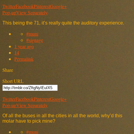
Twitter
Facebook
Pinterest
Google+
Pop-up
View Separately
This being the 71, it’s really quite the auditory experience.
#muni
#signage
1 year ago
14
Permalink
Share
Short URL
Twitter
Facebook
Pinterest
Google+
Pop-up
View Separately
Of all the buses in all the cities in all the world, why’d this
molar have to pick mine?
#muni