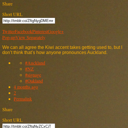
Share
Short URL
Twitter
Facebook
Pinterest
Google+
Pop-up
View Separately
We can all agree the Kiwi accent takes getting used to, but I
don’t think that’s how anyone pronounces Auckland.
#Auckland
#NZ
#signage
#Oakland
4 months ago
2
Permalink
Share
Short URL