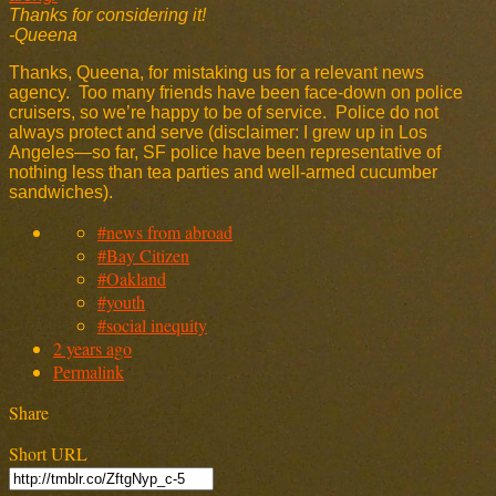
Thanks for considering it!
-Queena
Thanks, Queena, for mistaking us for a relevant news
agency. Too many friends have been face-down on police
cruisers, so we’re happy to be of service. Police do not
always protect and serve (disclaimer: I grew up in Los
Angeles—so far, SF police have been representative of
nothing less than tea parties and well-armed cucumber
sandwiches).
#news from abroad
#Bay Citizen
#Oakland
#youth
#social inequity
2 years ago
Permalink
Share
Short URL