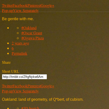
Twitter
Facebook
Pinterest
Google+
Pop-up
View Separately
Be gentle with me.
#Oakland
#Oscar Grant
#Ogawa Plaza
2 years ago
6
Permalink
Share
Short URL
Twitter
Facebook
Pinterest
Google+
Pop-up
View Separately
Oakland: land of geometry, of Q*bert, of cubism.
#3D beetch