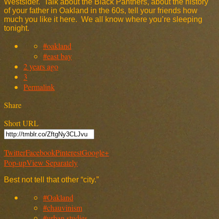
Westsider. Talk about the Black Panthers, about the history
of your father in Oakland in the 60s, tell your friends how
much you like it here. We all know where you’re sleeping
tonight.
#oakland
#east bay
2 years ago
3
Permalink
Share
Short URL
Twitter
Facebook
Pinterest
Google+
Pop-up
View Separately
Best not tell that other “city.”
#Oakland
#chauvinism
#urban studies