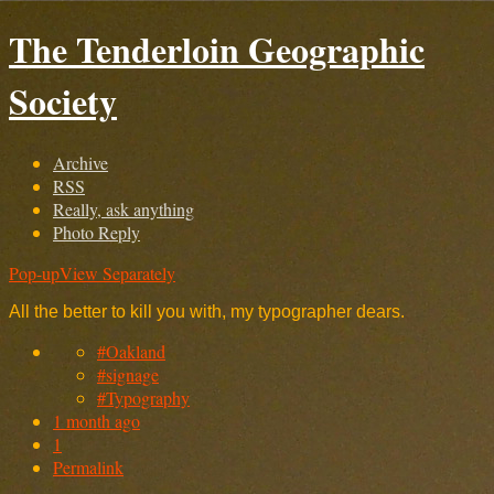
The Tenderloin Geographic
Society
Archive
RSS
Really, ask anything
Photo Reply
Pop-up
View Separately
All the better to kill you with, my typographer dears.
#Oakland
#signage
#Typography
1 month ago
1
Permalink