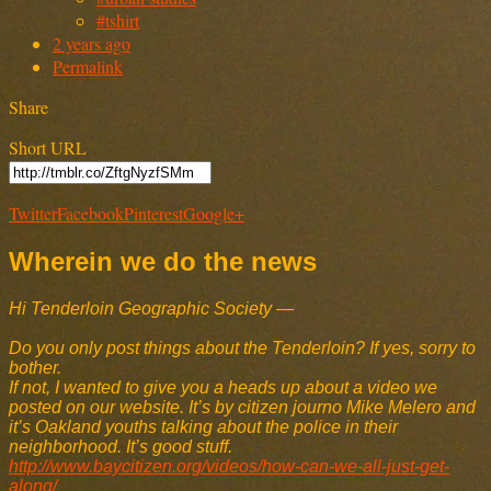
#tshirt
2 years ago
Permalink
Share
Short URL
Twitter
Facebook
Pinterest
Google+
Wherein we do the news
Hi Tenderloin Geographic Society —
Do you only post things about the Tenderloin? If yes, sorry to
bother.
If not, I wanted to give you a heads up about a video we
posted on our website. It’s by citizen journo Mike Melero and
it’s Oakland youths talking about the police in their
neighborhood. It’s good stuff.
http://www.baycitizen.org/videos/how-can-we-all-just-get-
along/