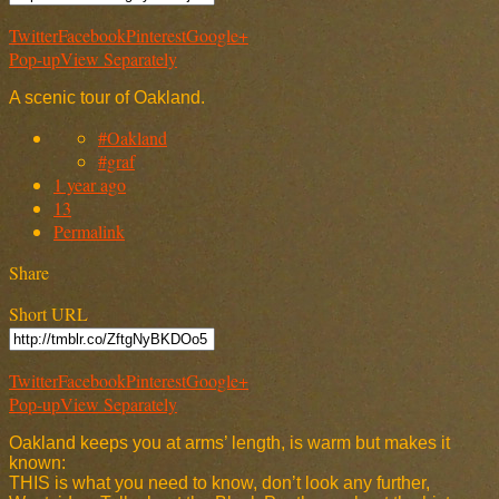
Twitter
Facebook
Pinterest
Google+
Pop-up
View Separately
A scenic tour of Oakland.
#Oakland
#graf
1 year ago
13
Permalink
Share
Short URL
Twitter
Facebook
Pinterest
Google+
Pop-up
View Separately
Oakland keeps you at arms’ length, is warm but makes it
known:
THIS is what you need to know, don’t look any further,