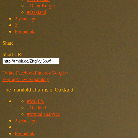
#Giant Burger
#Oakland
2 years ago
2
Permalink
Share
Short URL
Twitter
Facebook
Pinterest
Google+
Pop-up
View Separately
The manifold charms of Oakland.
#Mr. B's
#Oakland
#textual analyses
2 years ago
1
Permalink