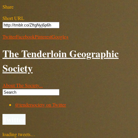
Share
Short URL
Twitter
Facebook
Pinterest
Google+
The Tenderloin Geographic
Society
About The Society...
@tendersociety on Twitter
Twitter
loading tweets…