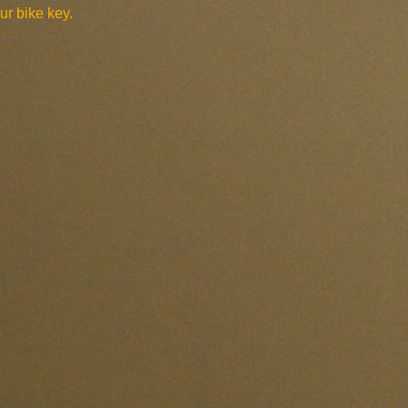
ur bike key.