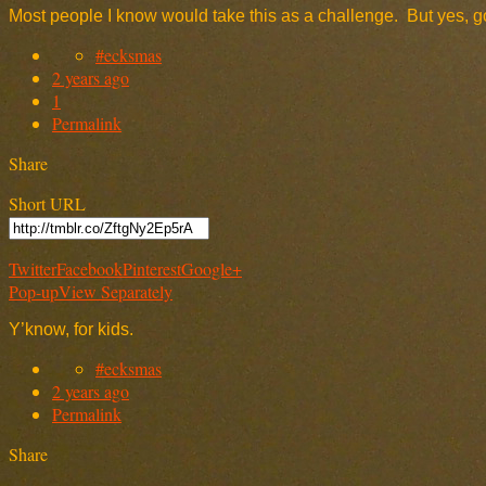
Most people I know would take this as a challenge. But yes, go
#ecksmas
2 years ago
1
Permalink
Share
Short URL
Twitter
Facebook
Pinterest
Google+
Pop-up
View Separately
Y’know, for kids.
#ecksmas
2 years ago
Permalink
Share