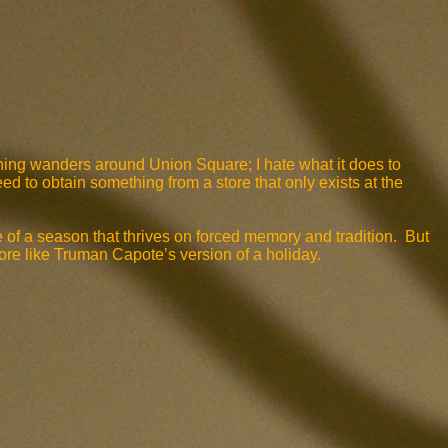
vening wanders around Union Square; I hate what it does to
eed to obtain something from a store that only exists at the
 of a season that thrives on forced memory and tradition. But
ore like Truman Capote’s version of a holiday.