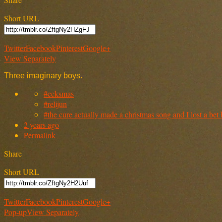
Short URL
Twitter
Facebook
Pinterest
Google+
View Separately
Three imaginary boys.
#ecksmas
#relijun
#the cure actually made a christmas song and I lost a bet 
2 years ago
Permalink
Share
Short URL
Twitter
Facebook
Pinterest
Google+
Pop-up
View Separately