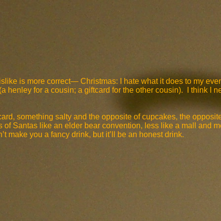
dislike is more correct— Christmas: I hate what it does to my e
henley for a cousin; a giftcard for the other cousin). I think I n
card, something salty and the opposite of cupcakes, the opposite
of Santas like an elder bear convention, less like a mall and m
make you a fancy drink, but it’ll be an honest drink.