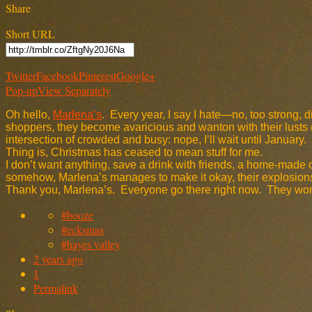
Share
Short URL
Twitter
Facebook
Pinterest
Google+
Pop-up
View Separately
Oh hello,
Marlena’s
. Every year, I say I hate—no, too strong, 
shoppers, they become avaricious and wanton with their lusts (a 
intersection of crowded and busy: nope, I’ll wait until January.
Thing is, Christmas has ceased to mean stuff for me.
I don’t want anything, save a drink with friends, a home-made 
somehow, Marlena’s manages to make it okay, their explosions 
Thank you, Marlena’s. Everyone go there right now. They won’t 
#booze
#ecksmas
#hayes valley
2 years ago
1
Permalink