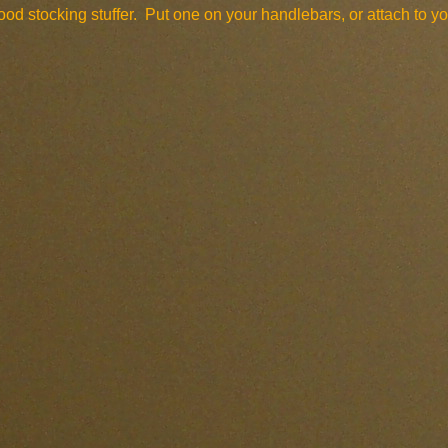
od stocking stuffer. Put one on your handlebars, or attach to yo