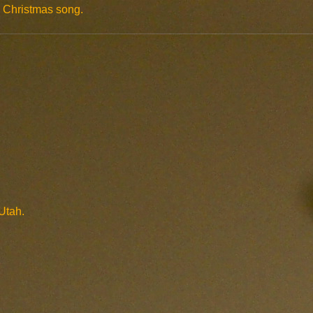
gs Christmas song.
Utah.