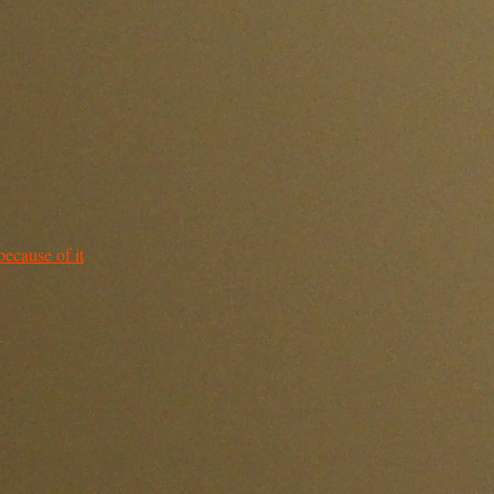
because of it