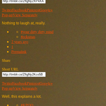
Twitter
Facebook
Pinterest
Google+
Pop-up
View Separately
Nothing to laugh at, really.
#your dirty dirty mind
#ecksmas
2 years ago
1
Permalink
Share
Short URL
Twitter
Facebook
Pinterest
Google+
Pop-up
View Separately
Well, this explains a lot.
#KPOO