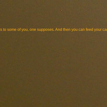
sorts to some of you, one supposes. And then you can feed your c