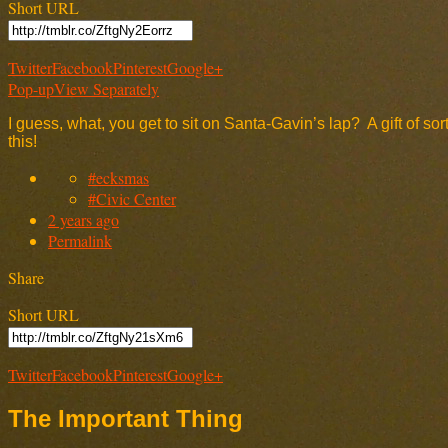
Short URL
Twitter
Facebook
Pinterest
Google+
Pop-up
View Separately
I guess, what, you get to sit on Santa-Gavin’s lap? A gift of 
this!
#ecksmas
#Civic Center
2 years ago
Permalink
Share
Short URL
Twitter
Facebook
Pinterest
Google+
The Important Thing