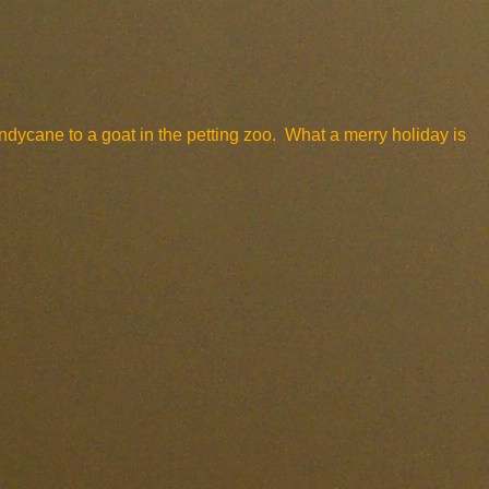
andycane to a goat in the petting zoo. What a merry holiday is