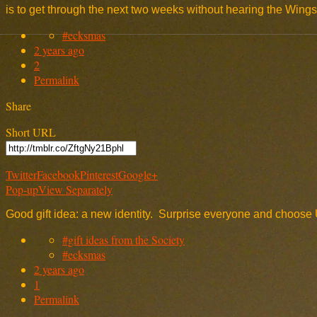
is to get through the next two weeks without hearing the Win
#ecksmas
2 years ago
2
Permalink
Share
Short URL
Twitter
Facebook
Pinterest
Google+
Pop-up
View Separately
Good gift idea: a new identity. Surprise everyone and choose 
#gift ideas from the Society
#ecksmas
2 years ago
1
Permalink