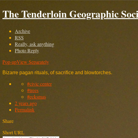
The Tenderloin Geographic Soci
Archive
RSS
Really, ask anything
Photo Reply
Pop-up
View Separately
Bizarre pagan rituals, of sacrifice and blowtorches.
#civic center
#trees
#ecksmas
2 years ago
Permalink
Share
Short URL