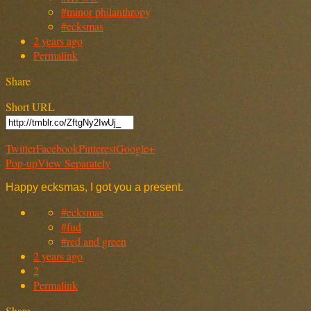
#minor philanthropy
#ecksmas
2 years ago
Permalink
Share
Short URL
Twitter
Facebook
Pinterest
Google+
Pop-up
View Separately
Happy ecksmas, I got you a present.
#ecksmas
#fud
#red and green
2 years ago
2
Permalink
Share