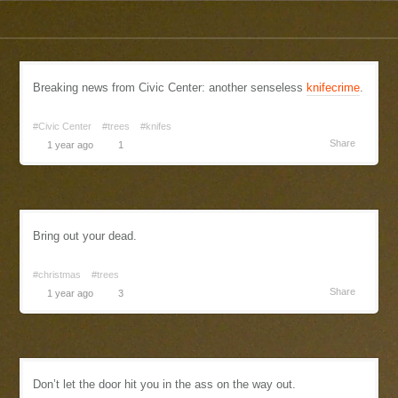
Breaking news from Civic Center: another senseless
knifecrime
.
#Civic Center
#trees
#knifes
Share
1 year ago
1
Bring out your dead.
#christmas
#trees
Share
1 year ago
3
Don’t let the door hit you in the ass on the way out.