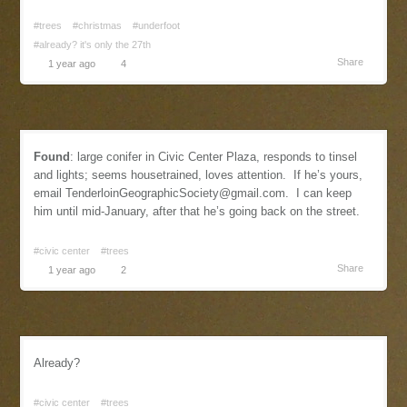
#trees
#christmas
#underfoot
#already? it's only the 27th
Share
1 year ago
4
Found
: large conifer in Civic Center Plaza, responds to tinsel
and lights; seems housetrained, loves attention. If he’s yours,
email
TenderloinGeographicSociety@gmail.com
. I can keep
him until mid-January, after that he’s going back on the street.
#civic center
#trees
Share
1 year ago
2
Already?
#civic center
#trees