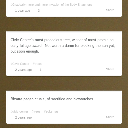
#Gradually more and more Invasion of the Body Snatchers
Share
1 year ago
3
Civic Center’s most precocious tree, winner of most promising
early foliage award. Not worth a damn for blocking the sun yet,
but soon enough.
#Civic Center
#trees
Share
2 years ago
1
Bizarre pagan rituals, of sacrifice and blowtorches.
#civic center
#trees
#ecksmas
Share
2 years ago