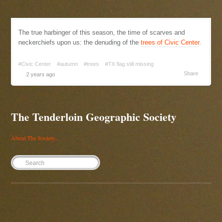
The true harbinger of this season, the time of scarves and
neckerchiefs upon us: the denuding of the
trees of Civic Center
.
#Civic Center
#autumn
#trees
#TX flag still missing
Share
2 years ago
The Tenderloin Geographic Society
About The Society...