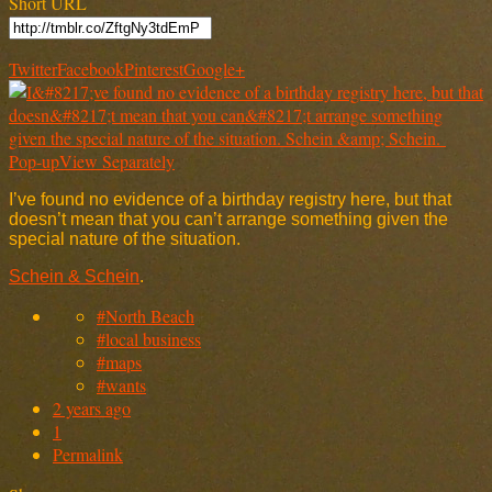
Short URL
Twitter
Facebook
Pinterest
Google+
Pop-up
View Separately
I’ve found no evidence of a birthday registry here, but that
doesn’t mean that you can’t arrange something given the
special nature of the situation.
Schein & Schein
.
#North Beach
#local business
#maps
#wants
2 years ago
1
Permalink