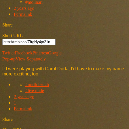
#molinari
2 years ago
Permalink
Share
Short URL
Twitter
Facebook
Pinterest
Google+
Pop-up
View Separately
If I were playing with Carol Doda, I’d have to make my name
more exciting, too.
#north beach
#live nude
2 years ago
1
Permalink
Share