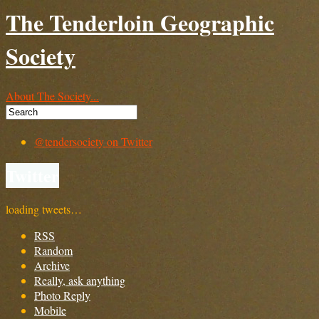
The Tenderloin Geographic
Society
About The Society...
@tendersociety on Twitter
Twitter
loading tweets…
RSS
Random
Archive
Really, ask anything
Photo Reply
Mobile