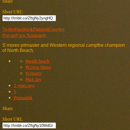
Share
Short URL
Twitter
Facebook
Pinterest
Google+
Pop-up
View Separately
S’mores pitmaster and Western regional campfire champion
of North Beach.
#north beach
#Green Street
#s'mores
#hot day
2 years ago
1
Permalink
Share
Short URL