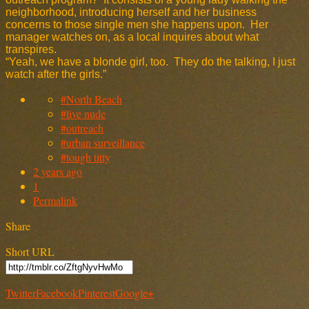
neighborhood, introducing herself and her business
concerns to those single men she happens upon. Her
manager watches on, as a local inquires about what
transpires.
“Yeah, we have a blonde girl, too. They do the talking, I just
watch after the girls.”
#North Beach
#live nude
#outreach
#urban surveillance
#tough titty
2 years ago
1
Permalink
Share
Short URL
Twitter
Facebook
Pinterest
Google+