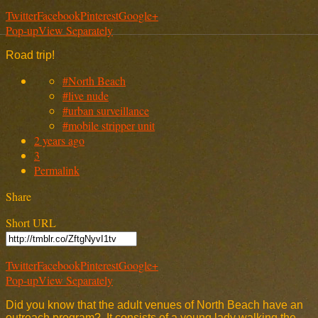
Twitter
Facebook
Pinterest
Google+
Pop-up
View Separately
Road trip!
#North Beach
#live nude
#urban surveillance
#mobile stripper unit
2 years ago
3
Permalink
Share
Short URL
Twitter
Facebook
Pinterest
Google+
Pop-up
View Separately
Did you know that the adult venues of North Beach have an
outreach program? It consists of a young lady walking the