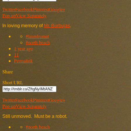
Twitter
Facebook
Pinterest
Google+
Pop-up
View Separately
In loving memory of
Mr. Burbujas
.
#laundromat
#north beach
1 year ago
11
Permalink
Share
Short URL
Twitter
Facebook
Pinterest
Google+
Pop-up
View Separately
Still unmoved. Must be a robot.
#north beach