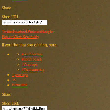
Share
Short URL
Twitter
Facebook
Pinterest
Google+
Pop-up
View Separately
If you like that sort of thing, sure.
#Architecture
#north beach
#Zoetrope
#Transamerica
1 year ago
35
Permalink
Share
Short URL