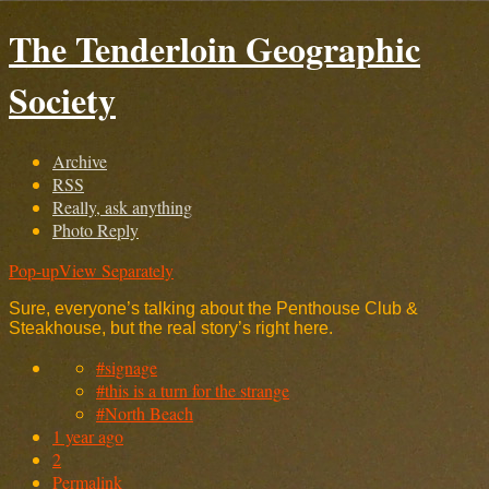
The Tenderloin Geographic
Society
Archive
RSS
Really, ask anything
Photo Reply
Pop-up
View Separately
Sure, everyone’s talking about the Penthouse Club &
Steakhouse, but the real story’s right here.
#signage
#this is a turn for the strange
#North Beach
1 year ago
2
Permalink