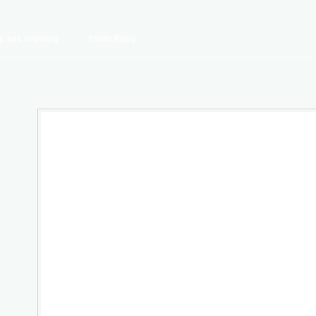
y, ask anything
Photo Reply