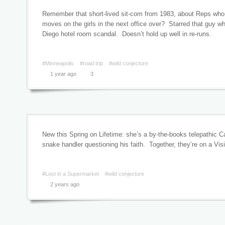
Remember that short-lived sit-com from 1983, about Reps who 
moves on the girls in the next office over? Starred that guy wh
Diego hotel room scandal. Doesn’t hold up well in re-runs.
#Minneapolis
#road trip
#wild conjecture
1 year ago
3
New this Spring on Lifetime: she’s a by-the-books telepathic Cat
snake handler questioning his faith. Together, they’re on a Vi
#Lost in a Supermarket
#wild conjecture
2 years ago