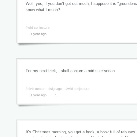
Well, yes, if you don’t get out much, I suppose it is “groundbr
know what I mean?
#wild conjecture
1 year ago
For my next trick, I shall conjure a mid-size sedan.
#civic center
#signage
#wild conjecture
1 year ago
1
It’s Christmas morning, you get a book, a book full of rebuses.