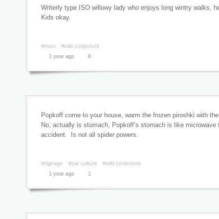
Writerly type ISO willowy lady who enjoys long wintry walks, 
Kids okay.
#muni
#wild conjecture
1 year ago
8
Popkoff come to your house, warm the frozen piroshki with the
No, actually is stomach, Popkoff’s stomach is like microwave 
accident. Is not all spider powers.
#signage
#car culture
#wild conjecture
1 year ago
1