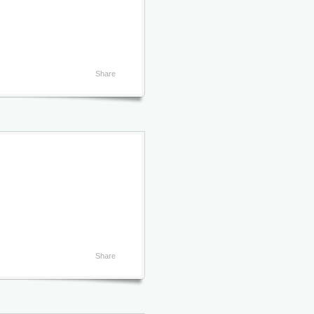
Share
Share