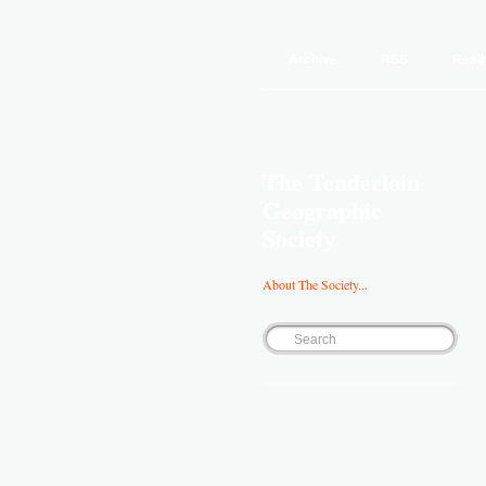
Archive
RSS
Reall
The Tenderloin
Geographic
Society
About The Society...