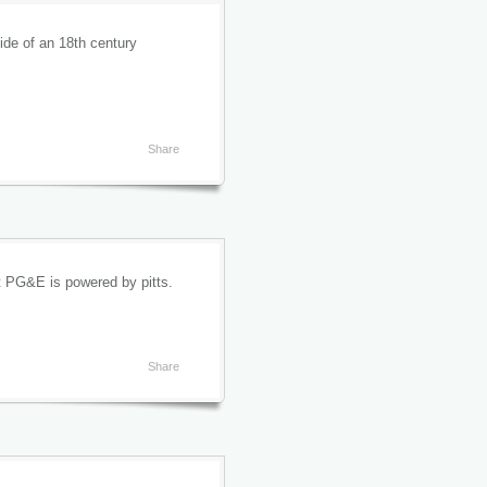
ide of an 18th century
Share
hat PG&E is powered by pitts.
Share