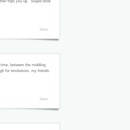
other trips you up. Stupid book
Share
 time, between the middling
 for resolutions, my friends:
Share