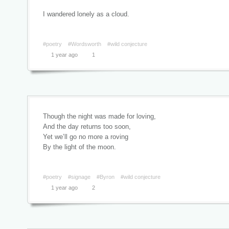
I wandered lonely as a cloud.
#poetry
#Wordsworth
#wild conjecture
1 year ago
1
Though the night was made for loving,
And the day returns too soon,
Yet we’ll go no more a roving
By the light of the moon.
#poetry
#signage
#Byron
#wild conjecture
1 year ago
2