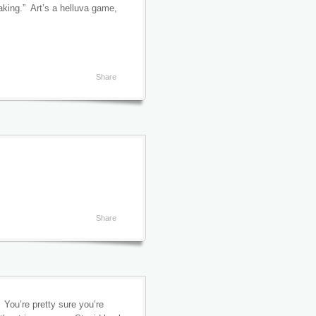
eaking.” Art’s a helluva game,
Share
Share
 You’re pretty sure you’re