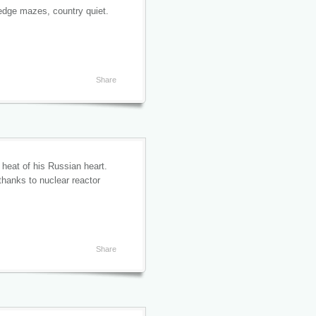
hedge mazes, country quiet.
Share
 heat of his Russian heart.
thanks to nuclear reactor
Share