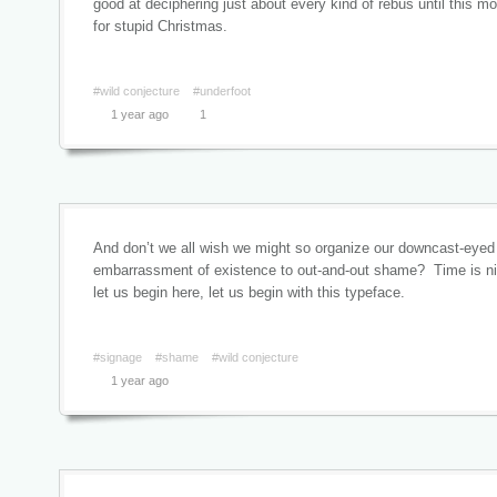
good at deciphering just about every kind of rebus until this m
for stupid Christmas.
#wild conjecture
#underfoot
1 year ago
1
And don’t we all wish we might so organize our downcast-eyed
embarrassment of existence to out-and-out shame? Time is nigh
let us begin here, let us begin with this typeface.
#signage
#shame
#wild conjecture
1 year ago