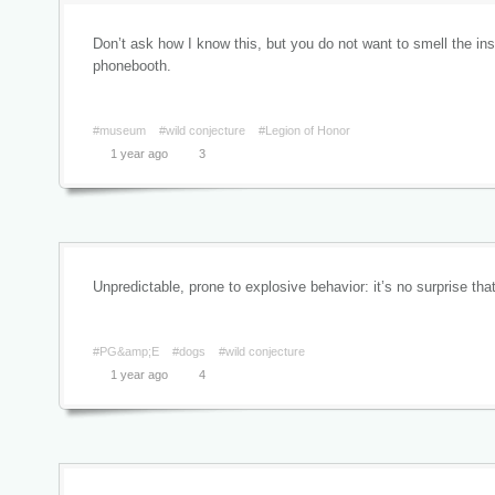
Don’t ask how I know this, but you do not want to smell the ins
phonebooth.
#museum
#wild conjecture
#Legion of Honor
1 year ago
3
Unpredictable, prone to explosive behavior: it’s no surprise t
#PG&amp;E
#dogs
#wild conjecture
1 year ago
4