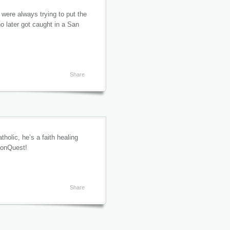
were always trying to put the
o later got caught in a San
Share
holic, he’s a faith healing
sionQuest!
Share