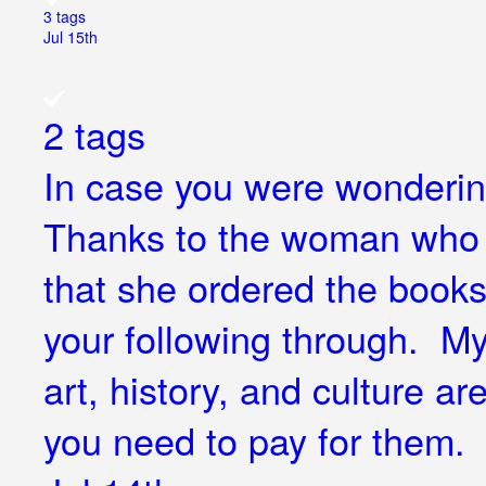
3 tags
Jul 15th
2 tags
In case you were wondering
Thanks to the woman who j
that she ordered the book
your following through. My 
art, history, and culture ar
you need to pay for them