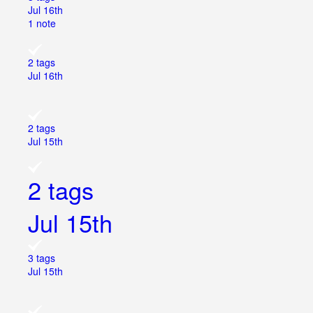
Jul 16th
1 note
2 tags
Jul 16th
2 tags
Jul 15th
2 tags
Jul 15th
3 tags
Jul 15th