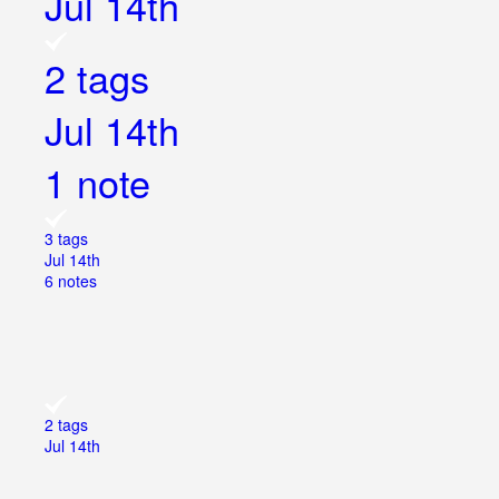
Jul 14th
2 tags
Jul 14th
1 note
3 tags
Jul 14th
6 notes
2 tags
Jul 14th