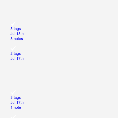
3 tags
Jul 18th
8 notes
2 tags
Jul 17th
3 tags
Jul 17th
1 note