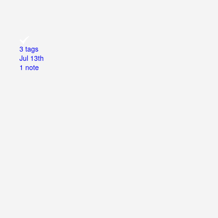
3 tags
Jul 13th
1 note