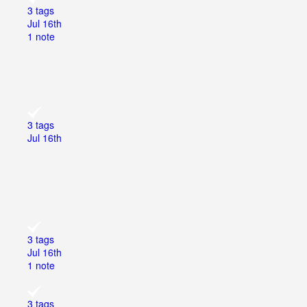
3 tags
Jul 16th
1 note
3 tags
Jul 16th
3 tags
Jul 16th
1 note
3 tags