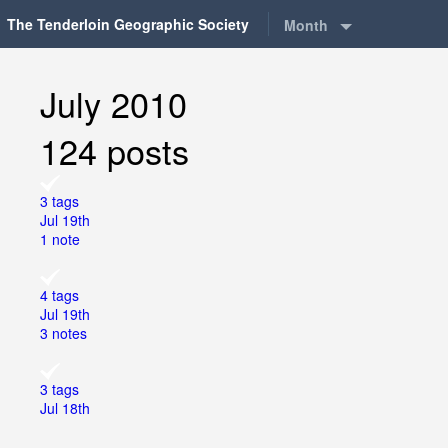
The Tenderloin Geographic Society
Month
July 2010
124 posts
3 tags
Jul 19th
1 note
4 tags
Jul 19th
3 notes
3 tags
Jul 18th