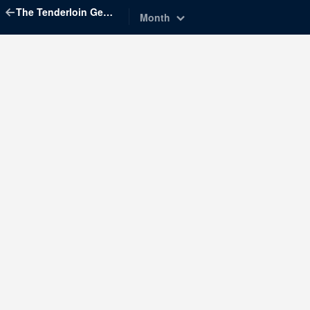
The Tenderloin Geographic Society
Month