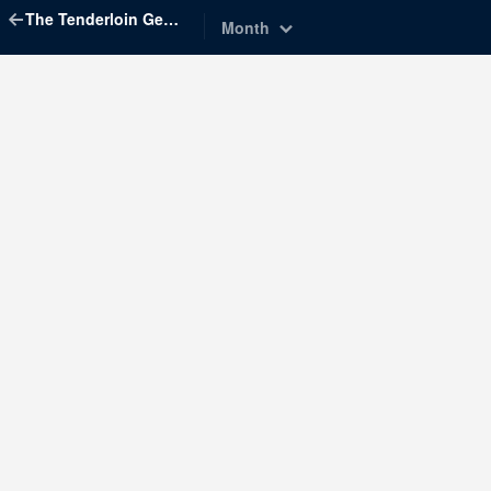
The Tenderloin Geographic Society
Month