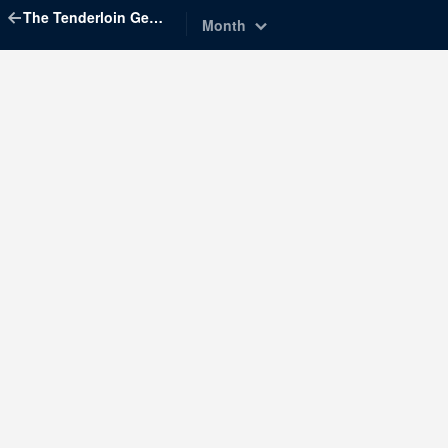
The Tenderloin Geographic Society
Month