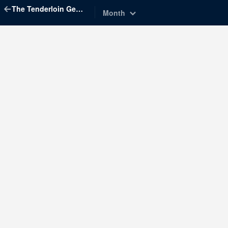
The Tenderloin Geographic Society
Month