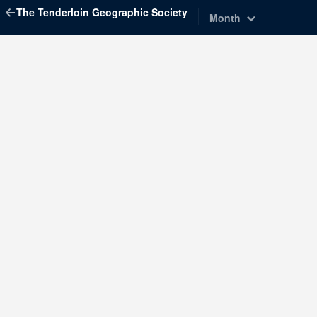
The Tenderloin Geographic Society
Month