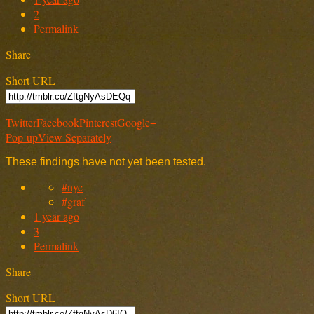
2
Permalink
Share
Short URL
Twitter
Facebook
Pinterest
Google+
Pop-up
View Separately
These findings have not yet been tested.
#nyc
#graf
1 year ago
3
Permalink
Share
Short URL