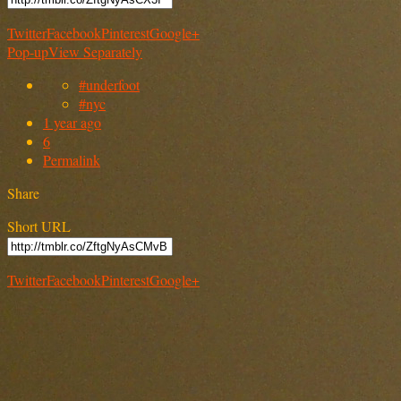
Twitter
Facebook
Pinterest
Google+
Pop-up
View Separately
#underfoot
#nyc
1 year ago
6
Permalink
Share
Short URL
Twitter
Facebook
Pinterest
Google+