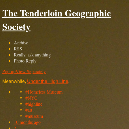
The Tenderloin Geographic
Society
Archive
RSS
Really, ask anything
Photo Reply
Pop-up
View Separately
Meanwhile,
Under the High Line
.
#Homeless Museum
#NYC
#highline
#art
#museum
10 months ago
2