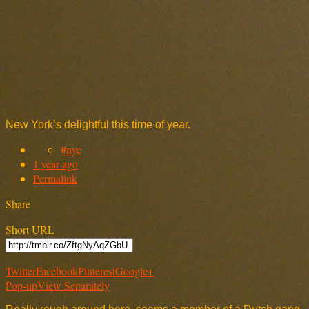
New York’s delightful this time of year.
#nyc
1 year ago
Permalink
Share
Short URL
Twitter
Facebook
Pinterest
Google+
Pop-up
View Separately