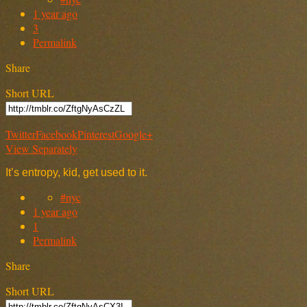
1 year ago
3
Permalink
Share
Short URL
Twitter
Facebook
Pinterest
Google+
View Separately
It’s entropy, kid, get used to it.
#nyc
1 year ago
1
Permalink
Share
Short URL