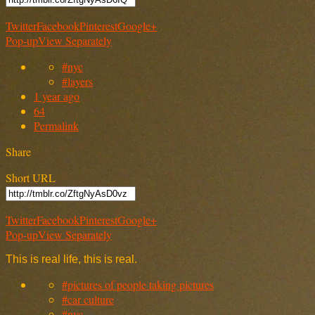
Twitter
Facebook
Pinterest
Google+
Pop-up
View Separately
#nyc
#layers
1 year ago
64
Permalink
Share
Short URL
Twitter
Facebook
Pinterest
Google+
Pop-up
View Separately
This is real life, this is real.
#pictures of people taking pictures
#car culture
#nyc