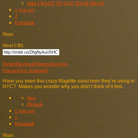
#aka I WANT TO EAT YOUR HEAD
1 year ago
2
Permalink
Share
Short URL
Twitter
Facebook
Pinterest
Google+
Pop-up
View Separately
Have you seen this crazy Magritte sunscreen they’re using in
NYC? Makes you wonder why you didn’t think of it first.
#nyc
#friends
1 year ago
1
Permalink
Share