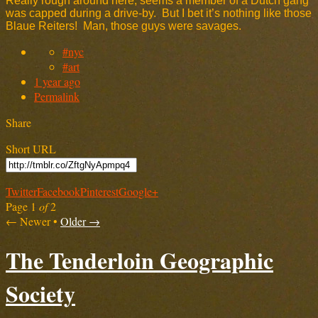
Really rough around here, seems a member of a Dutch gang
was capped during a drive-by. But I bet it’s nothing like those
Blaue Reiters! Man, those guys were savages.
#nyc
#art
1 year ago
Permalink
Share
Short URL
Twitter
Facebook
Pinterest
Google+
Page 1
of
2
← Newer
•
Older →
The Tenderloin Geographic
Society