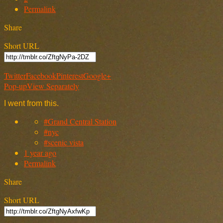
Permalink
Share
Short URL
Twitter
Facebook
Pinterest
Google+
Pop-up
View Separately
I went from this.
#Grand Central Station
#nyc
#scenic vista
1 year ago
Permalink
Share
Short URL