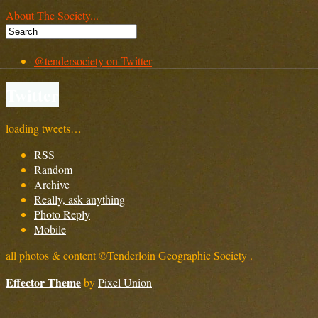
About The Society...
@tendersociety on Twitter
Twitter
loading tweets…
RSS
Random
Archive
Really, ask anything
Photo Reply
Mobile
all photos & content ©Tenderloin Geographic Society .
Effector Theme
by
Pixel Union