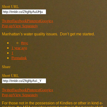
Short URL
Twitter
Facebook
Pinterest
Google+
Pop-up
View Separately
Manhattan’s water quality issues. Don’t get me started.
#nyc
1 year ago
1
Permalink
Share
Short URL
Twitter
Facebook
Pinterest
Google+
Pop-up
View Separately
For those not in the possession of Kindles or other in kind e-