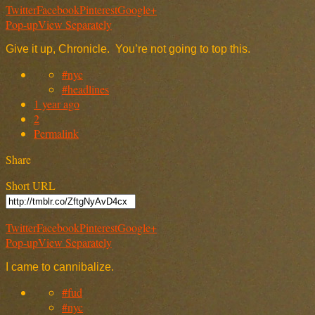
Twitter
Facebook
Pinterest
Google+
Pop-up
View Separately
Give it up, Chronicle. You’re not going to top this.
#nyc
#headlines
1 year ago
2
Permalink
Share
Short URL
Twitter
Facebook
Pinterest
Google+
Pop-up
View Separately
I came to cannibalize.
#fud
#nyc