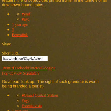
readers, the MTA provides printed matter in the tunnels of all
downtown-bound trains.
#graf
#nyc
1 year ago
3
Permalink
Share
Short URL
Twitter
Facebook
Pinterest
Google+
Pop-up
View Separately
Go ahead, look up. The sight of such grandeur is worth
being branded a tourist.
#Grand Central Station
#nyc
#scenic vista
1 year ago