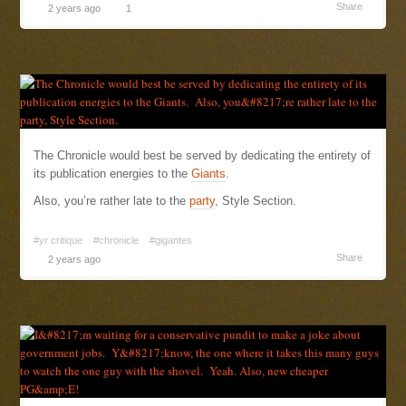
Share
2 years ago
1
The Chronicle would best be served by dedicating the entirety of
its publication energies to the
Giants
.
Also, you’re rather late to the
party
, Style Section.
#yr critique
#chronicle
#gigantes
Share
2 years ago