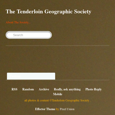
The Tenderloin Geographic Society
About The Society...
Twitter
RSS
Random
Archive
Really, ask anything
Photo Reply
Mobile
all photos & content ©Tenderloin Geographic Society .
Effector Theme
by
Pixel Union