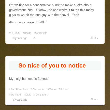
I’m waiting for a conservative pundit to make a joke about
government jobs. Y’know, the one where it takes this many
guys to watch the one guy with the shovel. Yeah.
Also, new cheaper PG&E!
#POTUS
#health
#Chronicle
Share
3 years ago
1
So nice of you to notice
My neighborhood is famous!
#San Francisco
#Chronicle
#Western Addition
#the hood
#Divis
#Divisadero
Share
3 years ago