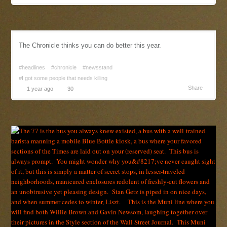
The Chronicle thinks you can do better this year.
#headlines
#chronicle
#newsstand
#I got some people that needs killing
Share
1 year ago
30