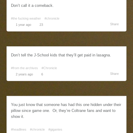
Don’t call it a comeback.
#the fucking weather
#chronicle
Share
1 year ago
23
Don’t tell the J-School kids that they’ll get paid in lasagna.
#from the archives
#Chronicle
Share
2 years ago
6
You just know that someone has had this one hidden under their
pillow since game one. Or, they’re Coltrane fans and want to
show it.
#headlines
#chronicle
#gigantes