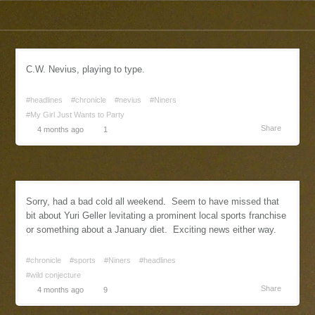
C.W. Nevius, playing to type.
#headlines
#chronicle
#nevius
#Niners
#My Girl Just Wants to Party
Share
4 months ago
1
Sorry, had a bad cold all weekend. Seem to have missed that
bit about Yuri Geller levitating a prominent local sports franchise
or something about a January diet. Exciting news either way.
#chronicle
#sports
#Niners
#headlines
#wild conjecture
Share
4 months ago
9