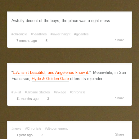
Awfully decent of the boys, the place was a right mess.
#chronicle
#headlines
#lower haight
#gigantes
Share
7 months ago
5
“
L.A. isn’t beautiful, and Angelenos know it
.” Meanwhile, in San
Francisco,
Hyde & Golden Gate
offers its rejoinder.
#SFist
#Urbane Studies
#linkage
#chronicle
Share
11 months ago
3
#news
#Chronicle
#détournement
Share
1 year ago
2