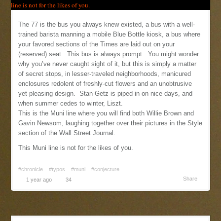
The 77 is the bus you always knew existed, a bus with a well-
trained barista manning a mobile Blue Bottle kiosk, a bus where
your favored sections of the Times are laid out on your
(reserved) seat. This bus is always prompt. You might wonder
why you’ve never caught sight of it, but this is simply a matter
of secret stops, in lesser-traveled neighborhoods, manicured
enclosures redolent of freshly-cut flowers and an unobtrusive
yet pleasing design. Stan Getz is piped in on nice days, and
when summer cedes to winter, Liszt.
This is the Muni line where you will find both Willie Brown and
Gavin Newsom, laughing together over their pictures in the Style
section of the Wall Street Journal.
This Muni line is not for the likes of you.
#chronicle
#typos
#muni
#conjecture
Share
1 year ago
34